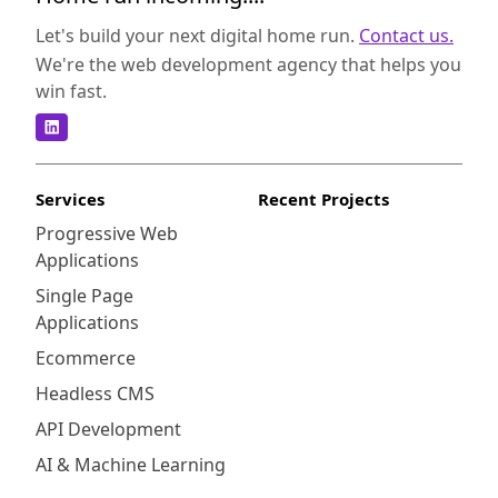
Let's build your next digital home run.
Contact us.
We're the web development agency that helps you
win fast.
Services
Recent Projects
Progressive Web
Applications
Single Page
Applications
Ecommerce
Headless CMS
API Development
AI & Machine Learning