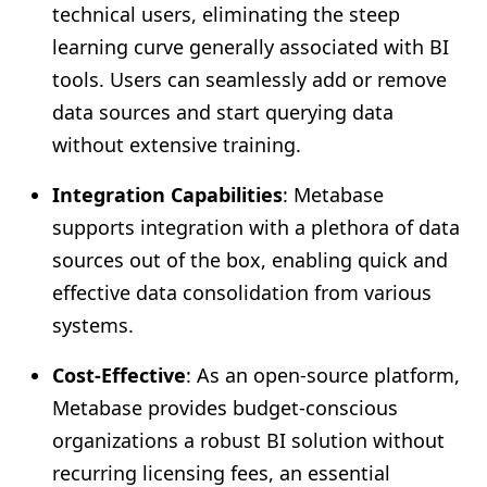
technical users, eliminating the steep
learning curve generally associated with BI
tools. Users can seamlessly add or remove
data sources and start querying data
without extensive training.
Integration Capabilities
: Metabase
supports integration with a plethora of data
sources out of the box, enabling quick and
effective data consolidation from various
systems.
Cost-Effective
: As an open-source platform,
Metabase provides budget-conscious
organizations a robust BI solution without
recurring licensing fees, an essential