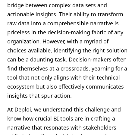
bridge between complex data sets and
actionable insights. Their ability to transform
raw data into a comprehensible narrative is
priceless in the decision-making fabric of any
organization. However, with a myriad of
choices available, identifying the right solution
can be a daunting task. Decision-makers often
find themselves at a crossroads, yearning for a
tool that not only aligns with their technical
ecosystem but also effectively communicates
insights that spur action.
At Deploi, we understand this challenge and
know how crucial BI tools are in crafting a
narrative that resonates with stakeholders