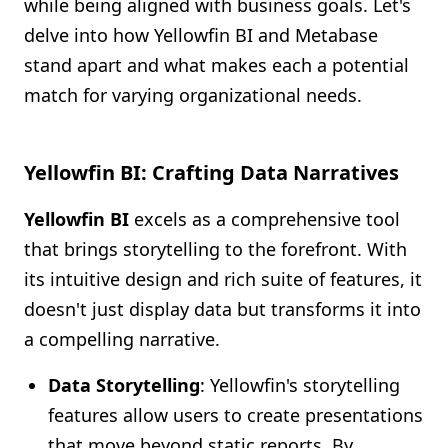
while being aligned with business goals. Let's
delve into how Yellowfin BI and Metabase
stand apart and what makes each a potential
match for varying organizational needs.
Yellowfin BI: Crafting Data Narratives
Yellowfin BI
excels as a comprehensive tool
that brings storytelling to the forefront. With
its intuitive design and rich suite of features, it
doesn't just display data but transforms it into
a compelling narrative.
Data Storytelling
: Yellowfin's storytelling
features allow users to create presentations
that move beyond static reports. By