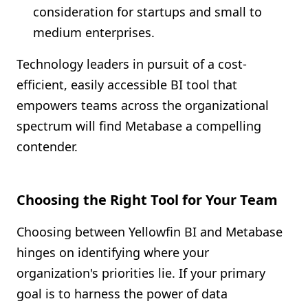
consideration for startups and small to
medium enterprises.
Technology leaders in pursuit of a cost-
efficient, easily accessible BI tool that
empowers teams across the organizational
spectrum will find Metabase a compelling
contender.
Choosing the Right Tool for Your Team
Choosing between Yellowfin BI and Metabase
hinges on identifying where your
organization's priorities lie. If your primary
goal is to harness the power of data