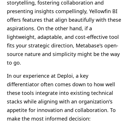
storytelling, fostering collaboration and
presenting insights compellingly, Yellowfin BI
offers features that align beautifully with these
aspirations. On the other hand, if a
lightweight, adaptable, and cost-effective tool
fits your strategic direction, Metabase's open-
source nature and simplicity might be the way
to go.
In our experience at Deploi, a key
differentiator often comes down to how well
these tools integrate into existing technical
stacks while aligning with an organization's
appetite for innovation and collaboration. To
make the most informed decision: