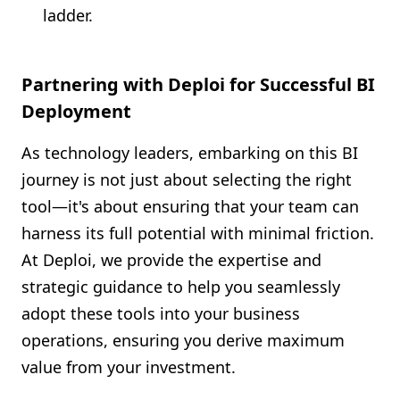
ladder.
Partnering with Deploi for Successful BI
Deployment
As technology leaders, embarking on this BI
journey is not just about selecting the right
tool—it's about ensuring that your team can
harness its full potential with minimal friction.
At Deploi, we provide the expertise and
strategic guidance to help you seamlessly
adopt these tools into your business
operations, ensuring you derive maximum
value from your investment.