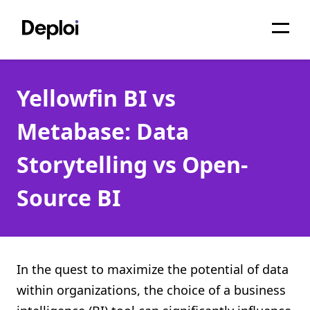
Home
Yellowfin BI vs
Services
Metabase: Data
Pricing
Storytelling vs Open-
Projects
Source BI
About
Blog
Migrations
In the quest to maximize the potential of data
within organizations, the choice of a business
API