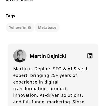
Tags
Yellowfin Bi
Metabase
Martin Dejnicki
Martin is Deploi’s SEO & AI Search
expert, bringing 25+ years of
experience in digital
transformation, product
innovation, AI-driven solutions,
and full-funnel marketing. Since