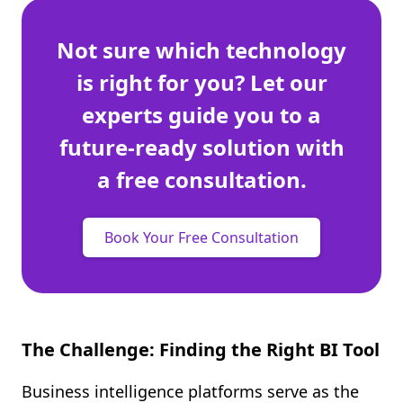
Not sure which technology
is right for you? Let our
experts guide you to a
future-ready solution with
a free consultation.
Book Your Free Consultation
The Challenge: Finding the Right BI Tool
Business intelligence platforms serve as the