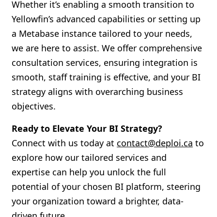
Whether it’s enabling a smooth transition to
Yellowfin’s advanced capabilities or setting up
a Metabase instance tailored to your needs,
we are here to assist. We offer comprehensive
consultation services, ensuring integration is
smooth, staff training is effective, and your BI
strategy aligns with overarching business
objectives.
Ready to Elevate Your BI Strategy?
Connect with us today at
contact@deploi.ca
to
explore how our tailored services and
expertise can help you unlock the full
potential of your chosen BI platform, steering
your organization toward a brighter, data-
driven future.