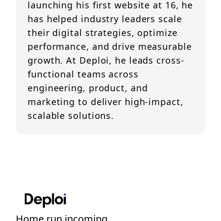
launching his first website at 16, he
has helped industry leaders scale
their digital strategies, optimize
performance, and drive measurable
growth. At Deploi, he leads cross-
functional teams across
engineering, product, and
marketing to deliver high-impact,
scalable solutions.
Home run incoming....