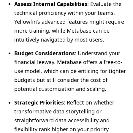
Assess Internal Capabilities
: Evaluate the
technical proficiency within your teams.
Yellowfin’s advanced features might require
more training, while Metabase can be
intuitively navigated by most users.
Budget Considerations
: Understand your
financial leeway. Metabase offers a free-to-
use model, which can be enticing for tighter
budgets but still consider the cost of
potential customization and scaling.
Strategic Priorities
: Reflect on whether
transformative data storytelling or
straightforward data accessibility and
flexibility rank higher on your priority