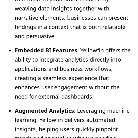
weaving data insights together with
narrative elements, businesses can present
findings in a context that is both relatable
and persuasive.
Embedded BI Features
: Yellowfin offers the
ability to integrate analytics directly into
applications and business workflows,
creating a seamless experience that
enhances user engagement without the
need for external dashboards.
Augmented Analytics
: Leveraging machine
learning, Yellowfin delivers automated
insights, helping users quickly pinpoint