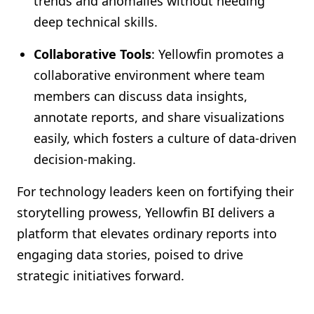
trends and anomalies without needing
deep technical skills.
Collaborative Tools
: Yellowfin promotes a
collaborative environment where team
members can discuss data insights,
annotate reports, and share visualizations
easily, which fosters a culture of data-driven
decision-making.
For technology leaders keen on fortifying their
storytelling prowess, Yellowfin BI delivers a
platform that elevates ordinary reports into
engaging data stories, poised to drive
strategic initiatives forward.