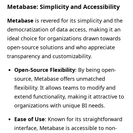
Metabase: Simplicity and Accessibility
Metabase
is revered for its simplicity and the
democratization of data access, making it an
ideal choice for organizations drawn towards
open-source solutions and who appreciate
transparency and customizability.
Open-Source Flexibility
: By being open-
source, Metabase offers unmatched
flexibility. It allows teams to modify and
extend functionality, making it attractive to
organizations with unique BI needs.
Ease of Use
: Known for its straightforward
interface, Metabase is accessible to non-