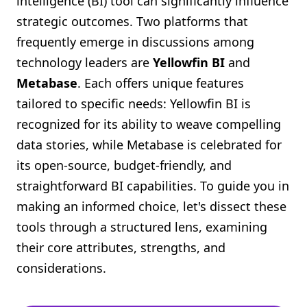
intelligence (BI) tool can significantly influence
Shopify FAQ Hub
strategic outcomes. Two platforms that
frequently emerge in discussions among
Contact Us
technology leaders are
Yellowfin BI
and
Metabase
. Each offers unique features
tailored to specific needs: Yellowfin BI is
recognized for its ability to weave compelling
data stories, while Metabase is celebrated for
its open-source, budget-friendly, and
straightforward BI capabilities. To guide you in
making an informed choice, let's dissect these
tools through a structured lens, examining
their core attributes, strengths, and
considerations.