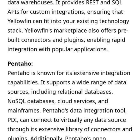
data warehouses. It provides REST and SQL
APIs for custom integrations, ensuring that
Yellowfin can fit into your existing technology
stack. Yellowfin's marketplace also offers pre-
built connectors and plugins, enabling rapid
integration with popular applications.
Pentaho:
Pentaho is known for its extensive integration
capabilities. It supports a wide range of data
sources, including relational databases,
NoSQL databases, cloud services, and
mainframes. Pentaho's data integration tool,
PDI, can connect to virtually any data source
through its extensive library of connectors and
plugins. Additionally, Pentaho's open