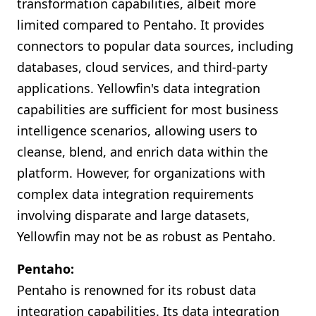
transformation capabilities, albeit more
limited compared to Pentaho. It provides
connectors to popular data sources, including
databases, cloud services, and third-party
applications. Yellowfin's data integration
capabilities are sufficient for most business
intelligence scenarios, allowing users to
cleanse, blend, and enrich data within the
platform. However, for organizations with
complex data integration requirements
involving disparate and large datasets,
Yellowfin may not be as robust as Pentaho.
Pentaho:
Pentaho is renowned for its robust data
integration capabilities. Its data integration