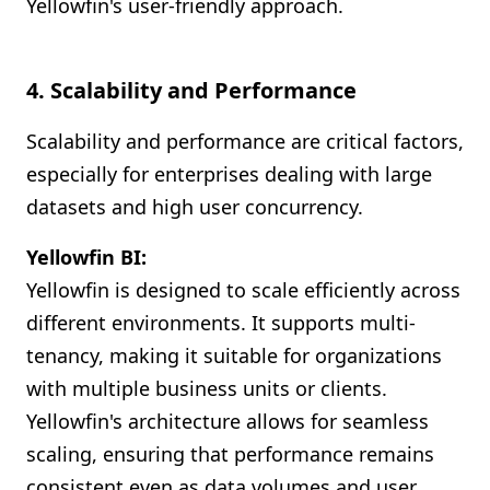
Yellowfin's user-friendly approach.
4. Scalability and Performance
Scalability and performance are critical factors,
especially for enterprises dealing with large
datasets and high user concurrency.
Yellowfin BI:
Yellowfin is designed to scale efficiently across
different environments. It supports multi-
tenancy, making it suitable for organizations
with multiple business units or clients.
Yellowfin's architecture allows for seamless
scaling, ensuring that performance remains
consistent even as data volumes and user