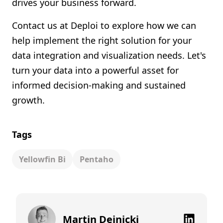
drives your business forward.
Contact us at Deploi to explore how we can
help implement the right solution for your
data integration and visualization needs. Let's
turn your data into a powerful asset for
informed decision-making and sustained
growth.
Tags
Yellowfin Bi
Pentaho
Martin Dejnicki