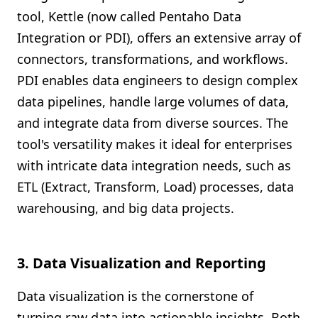
tool, Kettle (now called Pentaho Data
Integration or PDI), offers an extensive array of
connectors, transformations, and workflows.
PDI enables data engineers to design complex
data pipelines, handle large volumes of data,
and integrate data from diverse sources. The
tool's versatility makes it ideal for enterprises
with intricate data integration needs, such as
ETL (Extract, Transform, Load) processes, data
warehousing, and big data projects.
3. Data Visualization and Reporting
Data visualization is the cornerstone of
turning raw data into actionable insights. Both