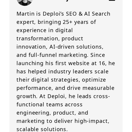
Martin is Deploi’s SEO & AI Search
expert, bringing 25+ years of
experience in digital
transformation, product
innovation, AI-driven solutions,
and full-funnel marketing. Since
launching his first website at 16, he
has helped industry leaders scale
their digital strategies, optimize
performance, and drive measurable
growth. At Deploi, he leads cross-
functional teams across
engineering, product, and
marketing to deliver high-impact,
scalable solutions.