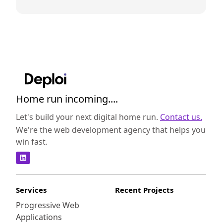
Home run incoming....
Let's build your next digital home run.
Contact us.
We're the web development agency that helps you
win fast.
Services
Recent Projects
Progressive Web
Applications