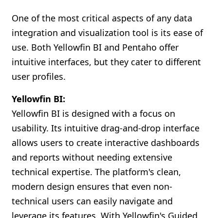
One of the most critical aspects of any data
integration and visualization tool is its ease of
use. Both Yellowfin BI and Pentaho offer
intuitive interfaces, but they cater to different
user profiles.
Yellowfin BI:
Yellowfin BI is designed with a focus on
usability. Its intuitive drag-and-drop interface
allows users to create interactive dashboards
and reports without needing extensive
technical expertise. The platform's clean,
modern design ensures that even non-
technical users can easily navigate and
leverage its features. With Yellowfin's Guided