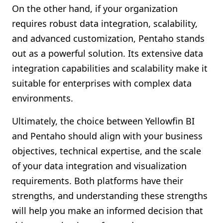
On the other hand, if your organization
requires robust data integration, scalability,
and advanced customization, Pentaho stands
out as a powerful solution. Its extensive data
integration capabilities and scalability make it
suitable for enterprises with complex data
environments.
Ultimately, the choice between Yellowfin BI
and Pentaho should align with your business
objectives, technical expertise, and the scale
of your data integration and visualization
requirements. Both platforms have their
strengths, and understanding these strengths
will help you make an informed decision that