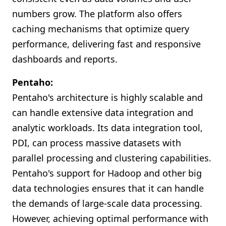
numbers grow. The platform also offers
caching mechanisms that optimize query
performance, delivering fast and responsive
dashboards and reports.
Pentaho:
Pentaho's architecture is highly scalable and
can handle extensive data integration and
analytic workloads. Its data integration tool,
PDI, can process massive datasets with
parallel processing and clustering capabilities.
Pentaho's support for Hadoop and other big
data technologies ensures that it can handle
the demands of large-scale data processing.
However, achieving optimal performance with