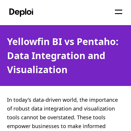
Home
Yellowfin BI vs Pentaho:
Services
Data Integration and
Pricing
Visualization
Projects
About
Blog
In today's data-driven world, the importance
of robust data integration and visualization
Migrations
tools cannot be overstated. These tools
API
empower businesses to make informed