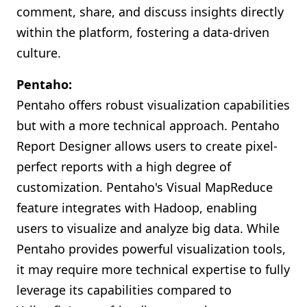
comment, share, and discuss insights directly
within the platform, fostering a data-driven
culture.
Pentaho:
Pentaho offers robust visualization capabilities
but with a more technical approach. Pentaho
Report Designer allows users to create pixel-
perfect reports with a high degree of
customization. Pentaho's Visual MapReduce
feature integrates with Hadoop, enabling
users to visualize and analyze big data. While
Pentaho provides powerful visualization tools,
it may require more technical expertise to fully
leverage its capabilities compared to