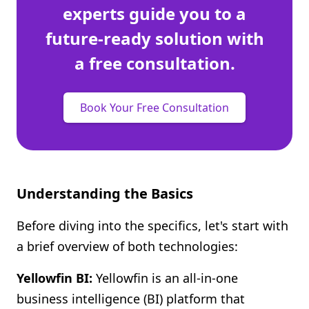
experts guide you to a
future-ready solution with
a free consultation.
Book Your Free Consultation
Understanding the Basics
Before diving into the specifics, let's start with
a brief overview of both technologies:
Yellowfin BI:
Yellowfin is an all-in-one
business intelligence (BI) platform that