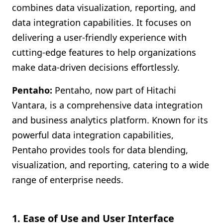
combines data visualization, reporting, and
data integration capabilities. It focuses on
delivering a user-friendly experience with
cutting-edge features to help organizations
make data-driven decisions effortlessly.
Pentaho:
Pentaho, now part of Hitachi
Vantara, is a comprehensive data integration
and business analytics platform. Known for its
powerful data integration capabilities,
Pentaho provides tools for data blending,
visualization, and reporting, catering to a wide
range of enterprise needs.
1. Ease of Use and User Interface