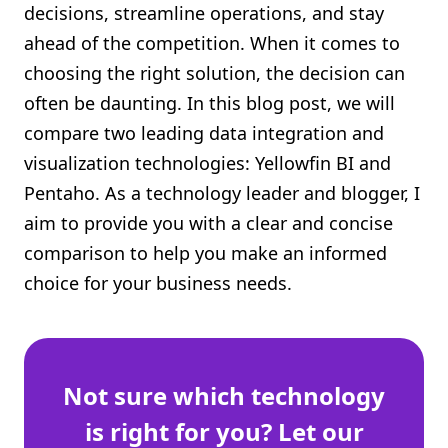
decisions, streamline operations, and stay
Shopify FAQ Hub
ahead of the competition. When it comes to
choosing the right solution, the decision can
Contact Us
often be daunting. In this blog post, we will
compare two leading data integration and
visualization technologies: Yellowfin BI and
Pentaho. As a technology leader and blogger, I
aim to provide you with a clear and concise
comparison to help you make an informed
choice for your business needs.
Not sure which technology
is right for you? Let our