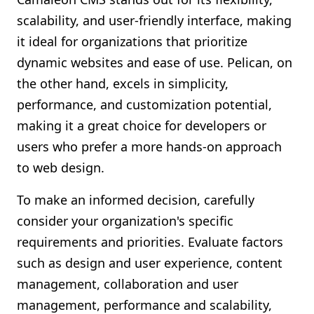
scalability, and user-friendly interface, making
it ideal for organizations that prioritize
dynamic websites and ease of use. Pelican, on
the other hand, excels in simplicity,
performance, and customization potential,
making it a great choice for developers or
users who prefer a more hands-on approach
to web design.
To make an informed decision, carefully
consider your organization's specific
requirements and priorities. Evaluate factors
such as design and user experience, content
management, collaboration and user
management, performance and scalability,