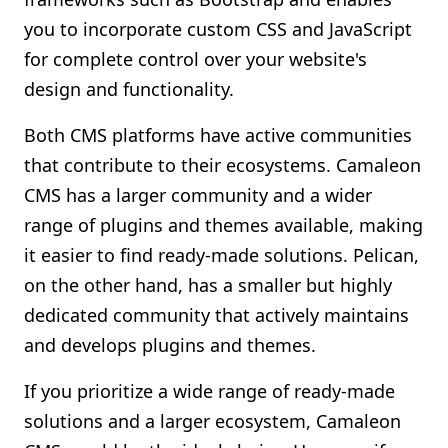
you to incorporate custom CSS and JavaScript
for complete control over your website's
design and functionality.
Both CMS platforms have active communities
that contribute to their ecosystems. Camaleon
CMS has a larger community and a wider
range of plugins and themes available, making
it easier to find ready-made solutions. Pelican,
on the other hand, has a smaller but highly
dedicated community that actively maintains
and develops plugins and themes.
If you prioritize a wide range of ready-made
solutions and a larger ecosystem, Camaleon