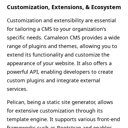
Customization, Extensions, & Ecosystem
Customization and extensibility are essential
for tailoring a CMS to your organization's
specific needs. Camaleon CMS provides a wide
range of plugins and themes, allowing you to
extend its functionality and customize the
appearance of your website. It also offers a
powerful API, enabling developers to create
custom plugins and integrate external
services.
Pelican, being a static site generator, allows
for extensive customization through its
template engine. It supports various front-end
frameworks such as Bootstrap and enables