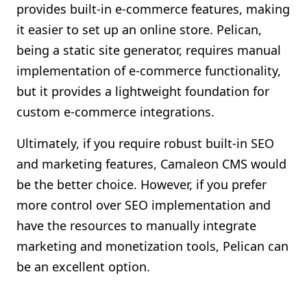
provides built-in e-commerce features, making
it easier to set up an online store. Pelican,
being a static site generator, requires manual
implementation of e-commerce functionality,
but it provides a lightweight foundation for
custom e-commerce integrations.
Ultimately, if you require robust built-in SEO
and marketing features, Camaleon CMS would
be the better choice. However, if you prefer
more control over SEO implementation and
have the resources to manually integrate
marketing and monetization tools, Pelican can
be an excellent option.