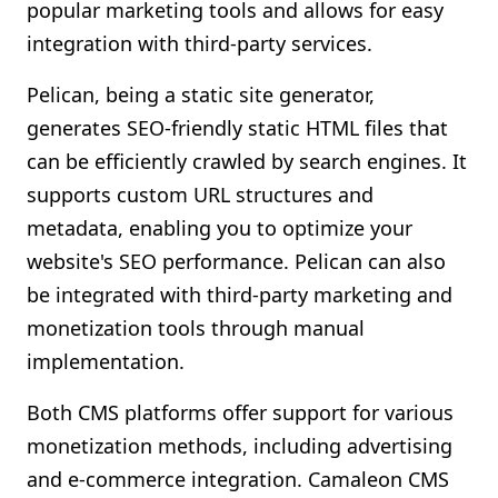
popular marketing tools and allows for easy
integration with third-party services.
Pelican, being a static site generator,
generates SEO-friendly static HTML files that
can be efficiently crawled by search engines. It
supports custom URL structures and
metadata, enabling you to optimize your
website's SEO performance. Pelican can also
be integrated with third-party marketing and
monetization tools through manual
implementation.
Both CMS platforms offer support for various
monetization methods, including advertising
and e-commerce integration. Camaleon CMS