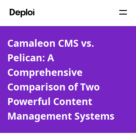
Home
Camaleon CMS vs.
Services
Pelican: A
Pricing
Comprehensive
Projects
Comparison of Two
About
Powerful Content
Blog
Management Systems
Migrations
API