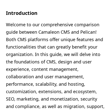
Shopify FAQ Hub
Introduction
Contact Us
Welcome to our comprehensive comparison
guide between Camaleon CMS and Pelican!
Both CMS platforms offer unique features and
functionalities that can greatly benefit your
organization. In this guide, we will delve into
the foundations of CMS, design and user
experience, content management,
collaboration and user management,
performance, scalability, and hosting,
customization, extensions, and ecosystem,
SEO, marketing, and monetization, security
and compliance, as well as migration, support,