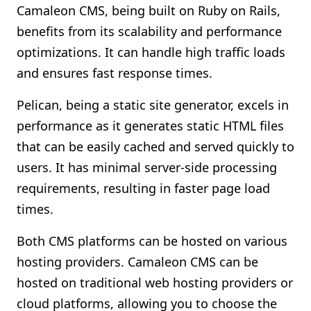
Camaleon CMS, being built on Ruby on Rails,
benefits from its scalability and performance
optimizations. It can handle high traffic loads
and ensures fast response times.
Pelican, being a static site generator, excels in
performance as it generates static HTML files
that can be easily cached and served quickly to
users. It has minimal server-side processing
requirements, resulting in faster page load
times.
Both CMS platforms can be hosted on various
hosting providers. Camaleon CMS can be
hosted on traditional web hosting providers or
cloud platforms, allowing you to choose the