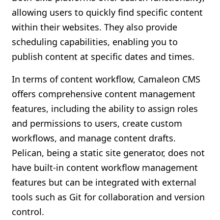
allowing users to quickly find specific content
within their websites. They also provide
scheduling capabilities, enabling you to
publish content at specific dates and times.
In terms of content workflow, Camaleon CMS
offers comprehensive content management
features, including the ability to assign roles
and permissions to users, create custom
workflows, and manage content drafts.
Pelican, being a static site generator, does not
have built-in content workflow management
features but can be integrated with external
tools such as Git for collaboration and version
control.