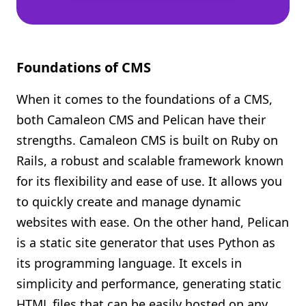
Foundations of CMS
When it comes to the foundations of a CMS,
both Camaleon CMS and Pelican have their
strengths. Camaleon CMS is built on Ruby on
Rails, a robust and scalable framework known
for its flexibility and ease of use. It allows you
to quickly create and manage dynamic
websites with ease. On the other hand, Pelican
is a static site generator that uses Python as
its programming language. It excels in
simplicity and performance, generating static
HTML files that can be easily hosted on any