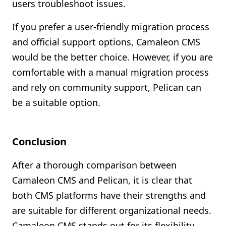
users troubleshoot issues.
If you prefer a user-friendly migration process
and official support options, Camaleon CMS
would be the better choice. However, if you are
comfortable with a manual migration process
and rely on community support, Pelican can
be a suitable option.
Conclusion
After a thorough comparison between
Camaleon CMS and Pelican, it is clear that
both CMS platforms have their strengths and
are suitable for different organizational needs.
Camaleon CMS stands out for its flexibility,