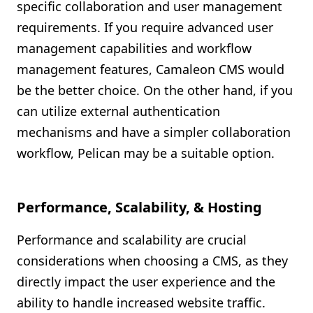
specific collaboration and user management
requirements. If you require advanced user
management capabilities and workflow
management features, Camaleon CMS would
be the better choice. On the other hand, if you
can utilize external authentication
mechanisms and have a simpler collaboration
workflow, Pelican may be a suitable option.
Performance, Scalability, & Hosting
Performance and scalability are crucial
considerations when choosing a CMS, as they
directly impact the user experience and the
ability to handle increased website traffic.