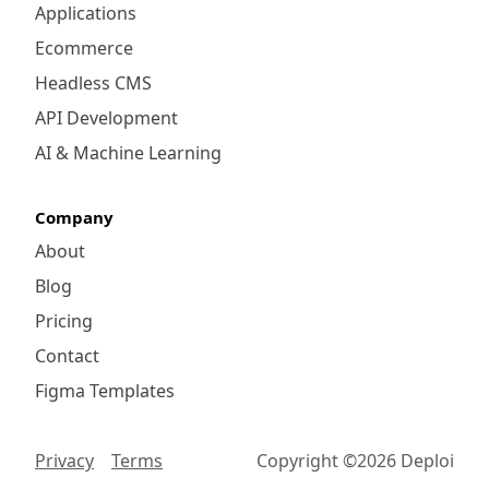
Applications
Ecommerce
Headless CMS
API Development
AI & Machine Learning
Company
About
Blog
Pricing
Contact
Figma Templates
Privacy
Terms
Copyright ©
2026
Deploi