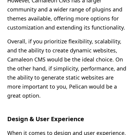
However, Camaleon CMS has a larger
community and a wider range of plugins and
themes available, offering more options for
customization and extending its functionality.
Overall, if you prioritize flexibility, scalability,
and the ability to create dynamic websites,
Camaleon CMS would be the ideal choice. On
the other hand, if simplicity, performance, and
the ability to generate static websites are
more important to you, Pelican would be a
great option.
Design & User Experience
When it comes to design and user experience,