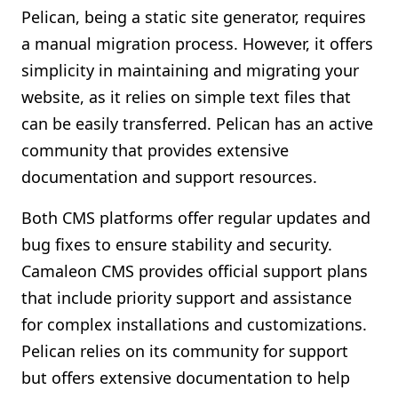
Pelican, being a static site generator, requires
a manual migration process. However, it offers
simplicity in maintaining and migrating your
website, as it relies on simple text files that
can be easily transferred. Pelican has an active
community that provides extensive
documentation and support resources.
Both CMS platforms offer regular updates and
bug fixes to ensure stability and security.
Camaleon CMS provides official support plans
that include priority support and assistance
for complex installations and customizations.
Pelican relies on its community for support
but offers extensive documentation to help