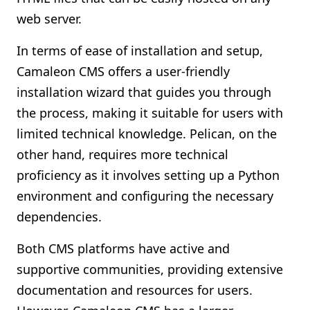
web server.
In terms of ease of installation and setup,
Camaleon CMS offers a user-friendly
installation wizard that guides you through
the process, making it suitable for users with
limited technical knowledge. Pelican, on the
other hand, requires more technical
proficiency as it involves setting up a Python
environment and configuring the necessary
dependencies.
Both CMS platforms have active and
supportive communities, providing extensive
documentation and resources for users.