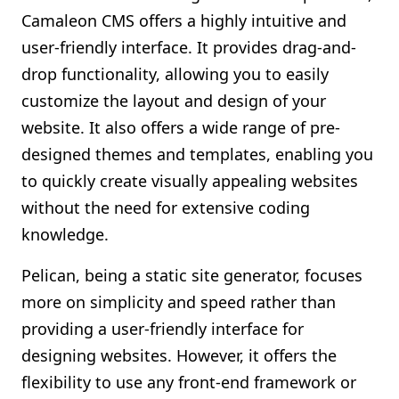
Camaleon CMS offers a highly intuitive and
user-friendly interface. It provides drag-and-
drop functionality, allowing you to easily
customize the layout and design of your
website. It also offers a wide range of pre-
designed themes and templates, enabling you
to quickly create visually appealing websites
without the need for extensive coding
knowledge.
Pelican, being a static site generator, focuses
more on simplicity and speed rather than
providing a user-friendly interface for
designing websites. However, it offers the
flexibility to use any front-end framework or