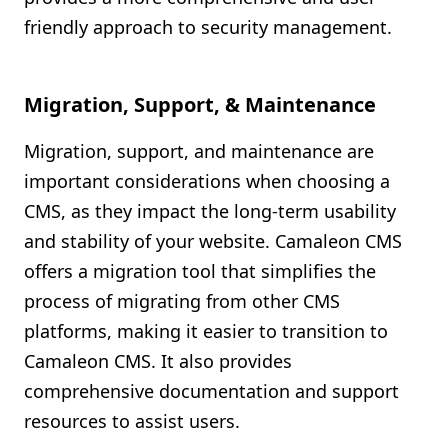
friendly approach to security management.
Migration, Support, & Maintenance
Migration, support, and maintenance are
important considerations when choosing a
CMS, as they impact the long-term usability
and stability of your website. Camaleon CMS
offers a migration tool that simplifies the
process of migrating from other CMS
platforms, making it easier to transition to
Camaleon CMS. It also provides
comprehensive documentation and support
resources to assist users.