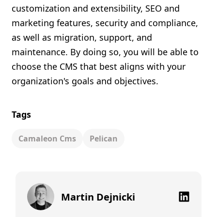
customization and extensibility, SEO and
marketing features, security and compliance,
as well as migration, support, and
maintenance. By doing so, you will be able to
choose the CMS that best aligns with your
organization's goals and objectives.
Tags
Camaleon Cms
Pelican
Martin Dejnicki