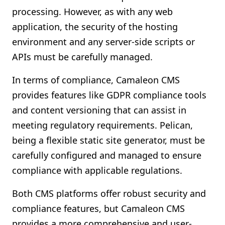
processing. However, as with any web
application, the security of the hosting
environment and any server-side scripts or
APIs must be carefully managed.
In terms of compliance, Camaleon CMS
provides features like GDPR compliance tools
and content versioning that can assist in
meeting regulatory requirements. Pelican,
being a flexible static site generator, must be
carefully configured and managed to ensure
compliance with applicable regulations.
Both CMS platforms offer robust security and
compliance features, but Camaleon CMS
provides a more comprehensive and user-