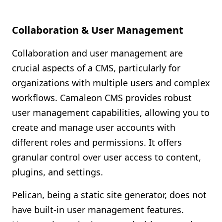
Collaboration & User Management
Collaboration and user management are
crucial aspects of a CMS, particularly for
organizations with multiple users and complex
workflows. Camaleon CMS provides robust
user management capabilities, allowing you to
create and manage user accounts with
different roles and permissions. It offers
granular control over user access to content,
plugins, and settings.
Pelican, being a static site generator, does not
have built-in user management features.