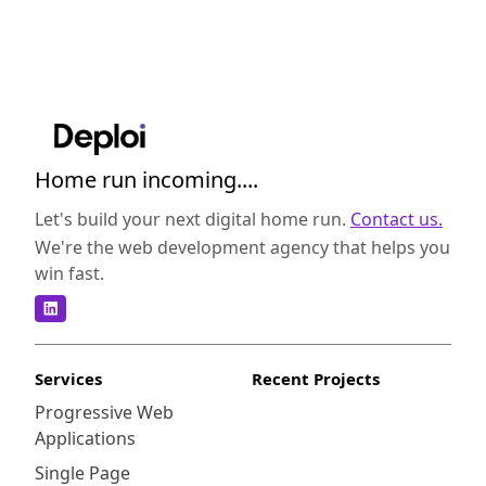
Home run incoming....
Let's build your next digital home run.
Contact us.
We're the web development agency that helps you
win fast.
Services
Recent Projects
Progressive Web
Applications
Single Page