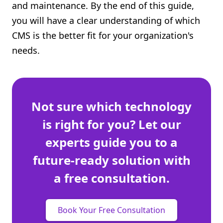
and maintenance. By the end of this guide,
you will have a clear understanding of which
CMS is the better fit for your organization's
needs.
Not sure which technology
is right for you? Let our
experts guide you to a
future-ready solution with
a free consultation.
Book Your Free Consultation