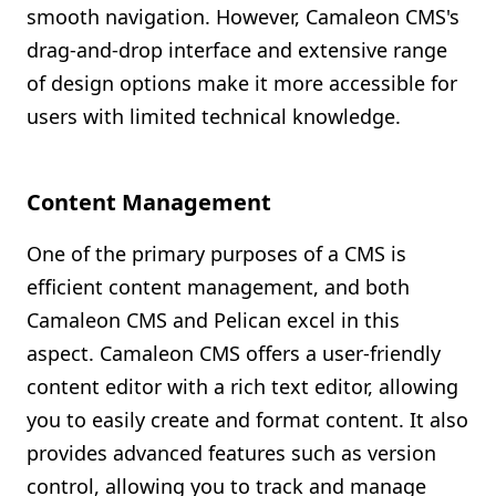
smooth navigation. However, Camaleon CMS's
drag-and-drop interface and extensive range
of design options make it more accessible for
users with limited technical knowledge.
Content Management
One of the primary purposes of a CMS is
efficient content management, and both
Camaleon CMS and Pelican excel in this
aspect. Camaleon CMS offers a user-friendly
content editor with a rich text editor, allowing
you to easily create and format content. It also
provides advanced features such as version
control, allowing you to track and manage