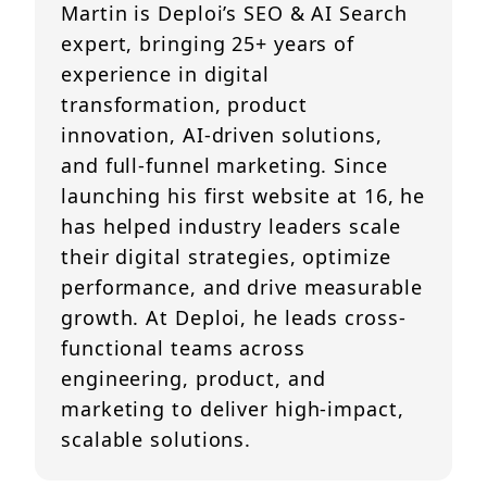
Martin is Deploi’s SEO & AI Search
expert, bringing 25+ years of
experience in digital
transformation, product
innovation, AI-driven solutions,
and full-funnel marketing. Since
launching his first website at 16, he
has helped industry leaders scale
their digital strategies, optimize
performance, and drive measurable
growth. At Deploi, he leads cross-
functional teams across
engineering, product, and
marketing to deliver high-impact,
scalable solutions.