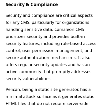
Security & Compliance
Security and compliance are critical aspects
for any CMS, particularly for organizations
handling sensitive data. Camaleon CMS
prioritizes security and provides built-in
security features, including role-based access
control, user permission management, and
secure authentication mechanisms. It also
offers regular security updates and has an
active community that promptly addresses
security vulnerabilities.
Pelican, being a static site generator, has a
minimal attack surface as it generates static
HTML files that do not require server-side