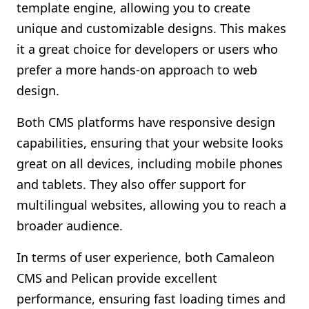
template engine, allowing you to create
unique and customizable designs. This makes
it a great choice for developers or users who
prefer a more hands-on approach to web
design.
Both CMS platforms have responsive design
capabilities, ensuring that your website looks
great on all devices, including mobile phones
and tablets. They also offer support for
multilingual websites, allowing you to reach a
broader audience.
In terms of user experience, both Camaleon
CMS and Pelican provide excellent
performance, ensuring fast loading times and