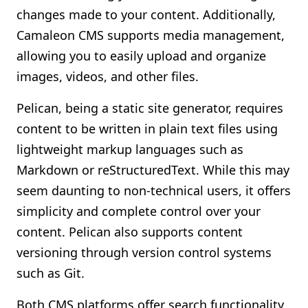
changes made to your content. Additionally,
Camaleon CMS supports media management,
allowing you to easily upload and organize
images, videos, and other files.
Pelican, being a static site generator, requires
content to be written in plain text files using
lightweight markup languages such as
Markdown or reStructuredText. While this may
seem daunting to non-technical users, it offers
simplicity and complete control over your
content. Pelican also supports content
versioning through version control systems
such as Git.
Both CMS platforms offer search functionality,