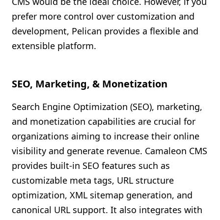
CMS would be the ideal choice. However, if you
prefer more control over customization and
development, Pelican provides a flexible and
extensible platform.
SEO, Marketing, & Monetization
Search Engine Optimization (SEO), marketing,
and monetization capabilities are crucial for
organizations aiming to increase their online
visibility and generate revenue. Camaleon CMS
provides built-in SEO features such as
customizable meta tags, URL structure
optimization, XML sitemap generation, and
canonical URL support. It also integrates with