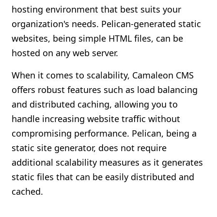
hosting environment that best suits your
organization's needs. Pelican-generated static
websites, being simple HTML files, can be
hosted on any web server.
When it comes to scalability, Camaleon CMS
offers robust features such as load balancing
and distributed caching, allowing you to
handle increasing website traffic without
compromising performance. Pelican, being a
static site generator, does not require
additional scalability measures as it generates
static files that can be easily distributed and
cached.