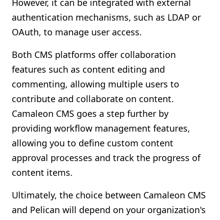
However, it can be integrated with external
authentication mechanisms, such as LDAP or
OAuth, to manage user access.
Both CMS platforms offer collaboration
features such as content editing and
commenting, allowing multiple users to
contribute and collaborate on content.
Camaleon CMS goes a step further by
providing workflow management features,
allowing you to define custom content
approval processes and track the progress of
content items.
Ultimately, the choice between Camaleon CMS
and Pelican will depend on your organization's