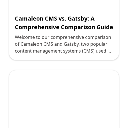
Shopify FAQ Hub
Camaleon CMS vs. Gatsby: A
Contact Us
Comprehensive Comparison Guide
Welcome to our comprehensive comparison
of Camaleon CMS and Gatsby, two popular
content management systems (CMS) used by
digital leaders and decision-makers. Both
CMS platforms offer unique features and
capabilities that can greatly enhance the
management and delivery of web content. In
this guide, we will dive deep into various
aspects of these CMS solutions to help you
determine which one suits your organization
best. Camaleon CMS and Gatsby are built on
different foundations, making them distinct
in their approach to web development.
Camaleon CMS is a Ruby on Rails-based CMS