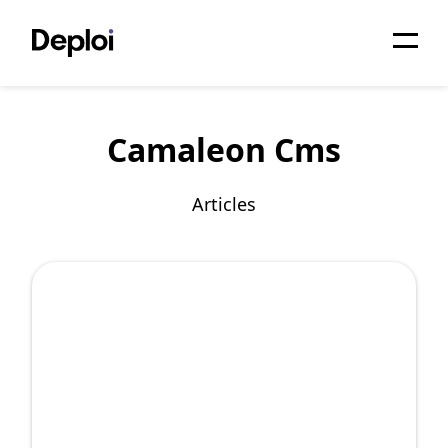
Home
Camaleon Cms
Services
Pricing
Articles
Projects
About
Blog
Migrations
API