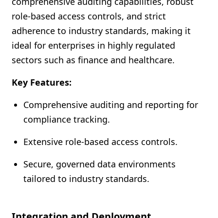
comprehensive auditing capabilities, robust
role-based access controls, and strict
adherence to industry standards, making it
ideal for enterprises in highly regulated
sectors such as finance and healthcare.
Key Features:
Comprehensive auditing and reporting for
compliance tracking.
Extensive role-based access controls.
Secure, governed data environments
tailored to industry standards.
Integration and Deployment