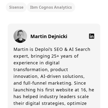
Sisense
Ibm Cognos Analytics
Martin Dejnicki
Martin is Deploi’s SEO & AI Search
expert, bringing 25+ years of
experience in digital
transformation, product
innovation, AI-driven solutions,
and full-funnel marketing. Since
launching his first website at 16, he
has helped industry leaders scale
their digital strategies, optimize