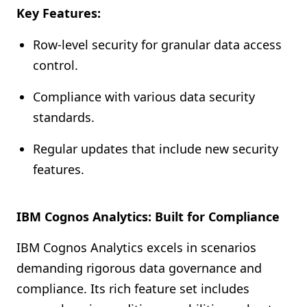
Key Features:
Row-level security for granular data access
control.
Compliance with various data security
standards.
Regular updates that include new security
features.
IBM Cognos Analytics: Built for Compliance
IBM Cognos Analytics excels in scenarios
demanding rigorous data governance and
compliance. Its rich feature set includes