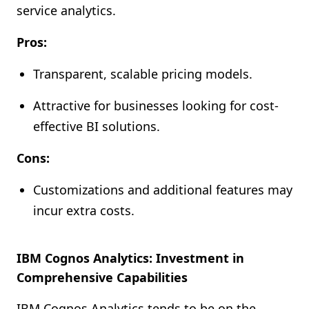
service analytics.
Pros:
Transparent, scalable pricing models.
Attractive for businesses looking for cost-
effective BI solutions.
Cons:
Customizations and additional features may
incur extra costs.
IBM Cognos Analytics: Investment in
Comprehensive Capabilities
IBM Cognos Analytics tends to be on the