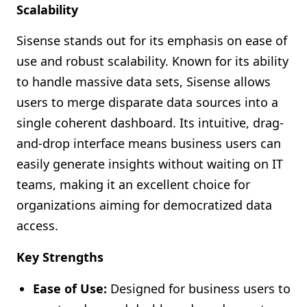
Scalability
Sisense stands out for its emphasis on ease of
use and robust scalability. Known for its ability
to handle massive data sets, Sisense allows
users to merge disparate data sources into a
single coherent dashboard. Its intuitive, drag-
and-drop interface means business users can
easily generate insights without waiting on IT
teams, making it an excellent choice for
organizations aiming for democratized data
access.
Key Strengths
Ease of Use:
Designed for business users to