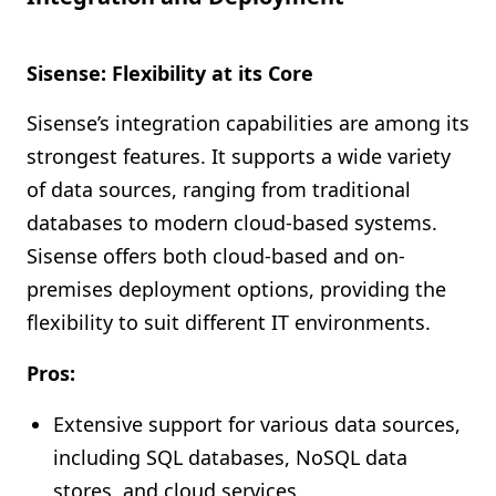
Sisense: Flexibility at its Core
Sisense’s integration capabilities are among its
strongest features. It supports a wide variety
of data sources, ranging from traditional
databases to modern cloud-based systems.
Sisense offers both cloud-based and on-
premises deployment options, providing the
flexibility to suit different IT environments.
Pros:
Extensive support for various data sources,
including SQL databases, NoSQL data
stores, and cloud services.