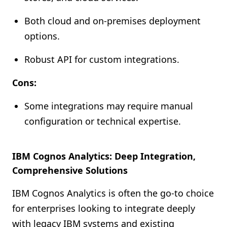
Both cloud and on-premises deployment
options.
Robust API for custom integrations.
Cons:
Some integrations may require manual
configuration or technical expertise.
IBM Cognos Analytics: Deep Integration,
Comprehensive Solutions
IBM Cognos Analytics is often the go-to choice
for enterprises looking to integrate deeply
with legacy IBM systems and existing