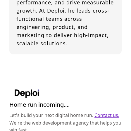
performance, and drive measurable
growth. At Deploi, he leads cross-
functional teams across
engineering, product, and
marketing to deliver high-impact,
scalable solutions.
Home run incoming....
Let's build your next digital home run.
Contact us.
We're the web development agency that helps you
win fast.