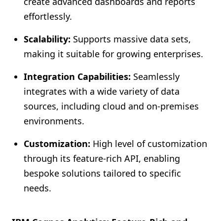
create advanced dashboards and reports
effortlessly.
Scalability:
Supports massive data sets,
making it suitable for growing enterprises.
Integration Capabilities:
Seamlessly
integrates with a wide variety of data
sources, including cloud and on-premises
environments.
Customization:
High level of customization
through its feature-rich API, enabling
bespoke solutions tailored to specific
needs.