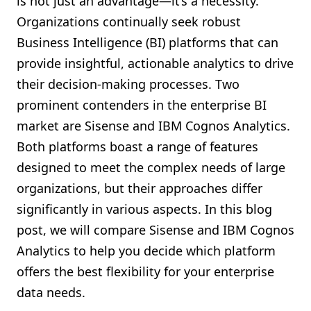
is not just an advantage—it’s a necessity.
Shopify FAQ Hub
Organizations continually seek robust
Business Intelligence (BI) platforms that can
Contact Us
provide insightful, actionable analytics to drive
their decision-making processes. Two
prominent contenders in the enterprise BI
market are Sisense and IBM Cognos Analytics.
Both platforms boast a range of features
designed to meet the complex needs of large
organizations, but their approaches differ
significantly in various aspects. In this blog
post, we will compare Sisense and IBM Cognos
Analytics to help you decide which platform
offers the best flexibility for your enterprise
data needs.