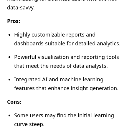
data-savvy.
Pros:
Highly customizable reports and
dashboards suitable for detailed analytics.
Powerful visualization and reporting tools
that meet the needs of data analysts.
Integrated AI and machine learning
features that enhance insight generation.
Cons:
Some users may find the initial learning
curve steep.