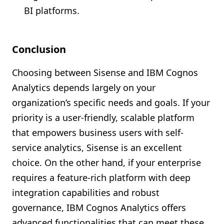
BI platforms.
Conclusion
Choosing between Sisense and IBM Cognos
Analytics depends largely on your
organization’s specific needs and goals. If your
priority is a user-friendly, scalable platform
that empowers business users with self-
service analytics, Sisense is an excellent
choice. On the other hand, if your enterprise
requires a feature-rich platform with deep
integration capabilities and robust
governance, IBM Cognos Analytics offers
advanced functionalities that can meet these