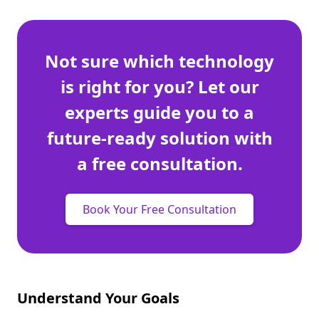
Not sure which technology
is right for you? Let our
experts guide you to a
future-ready solution with
a free consultation.
Book Your Free Consultation
Understand Your Goals