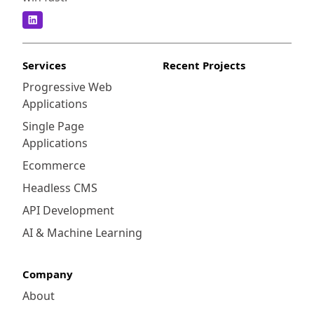
Services
Recent Projects
Progressive Web
Applications
Single Page
Applications
Ecommerce
Headless CMS
API Development
AI & Machine Learning
Company
About