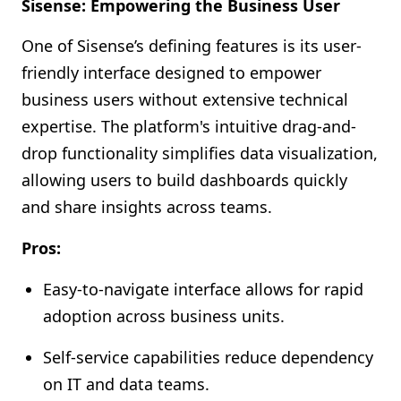
Sisense: Empowering the Business User
One of Sisense’s defining features is its user-
friendly interface designed to empower
business users without extensive technical
expertise. The platform's intuitive drag-and-
drop functionality simplifies data visualization,
allowing users to build dashboards quickly
and share insights across teams.
Pros:
Easy-to-navigate interface allows for rapid
adoption across business units.
Self-service capabilities reduce dependency
on IT and data teams.