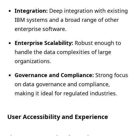
Integration:
Deep integration with existing
IBM systems and a broad range of other
enterprise software.
Enterprise Scalability:
Robust enough to
handle the data complexities of large
organizations.
Governance and Compliance:
Strong focus
on data governance and compliance,
making it ideal for regulated industries.
User Accessibility and Experience