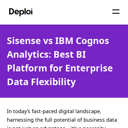
Home
Sisense vs IBM Cognos
Services
Analytics: Best BI
Pricing
Platform for Enterprise
Projects
Data Flexibility
About
Blog
Migrations
In today’s fast-paced digital landscape,
harnessing the full potential of business data
API