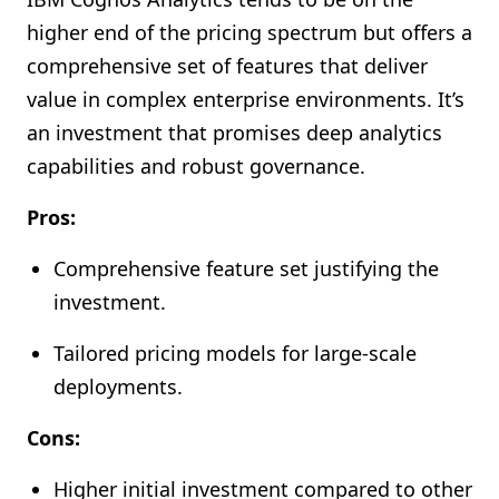
higher end of the pricing spectrum but offers a
comprehensive set of features that deliver
value in complex enterprise environments. It’s
an investment that promises deep analytics
capabilities and robust governance.
Pros:
Comprehensive feature set justifying the
investment.
Tailored pricing models for large-scale
deployments.
Cons:
Higher initial investment compared to other