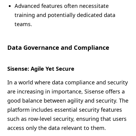
Advanced features often necessitate
training and potentially dedicated data
teams.
Data Governance and Compliance
Sisense: Agile Yet Secure
In a world where data compliance and security
are increasing in importance, Sisense offers a
good balance between agility and security. The
platform includes essential security features
such as row-level security, ensuring that users
access only the data relevant to them.