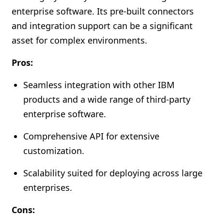
enterprise software. Its pre-built connectors
and integration support can be a significant
asset for complex environments.
Pros:
Seamless integration with other IBM
products and a wide range of third-party
enterprise software.
Comprehensive API for extensive
customization.
Scalability suited for deploying across large
enterprises.
Cons: