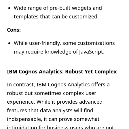
Wide range of pre-built widgets and
templates that can be customized.
Cons:
While user-friendly, some customizations
may require knowledge of JavaScript.
IBM Cognos Analytics: Robust Yet Complex
In contrast, IBM Cognos Analytics offers a
robust but sometimes complex user
experience. While it provides advanced
features that data analysts will find
indispensable, it can prove somewhat
intimidating for business users who are not