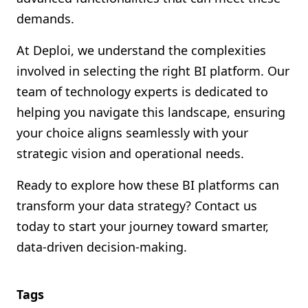
demands.
At Deploi, we understand the complexities
involved in selecting the right BI platform. Our
team of technology experts is dedicated to
helping you navigate this landscape, ensuring
your choice aligns seamlessly with your
strategic vision and operational needs.
Ready to explore how these BI platforms can
transform your data strategy? Contact us
today to start your journey toward smarter,
data-driven decision-making.
Tags