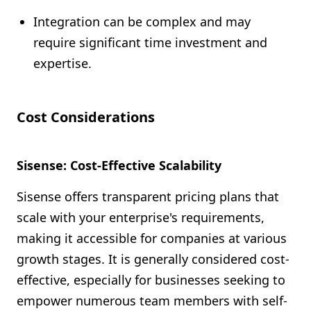
Integration can be complex and may
require significant time investment and
expertise.
Cost Considerations
Sisense: Cost-Effective Scalability
Sisense offers transparent pricing plans that
scale with your enterprise's requirements,
making it accessible for companies at various
growth stages. It is generally considered cost-
effective, especially for businesses seeking to
empower numerous team members with self-