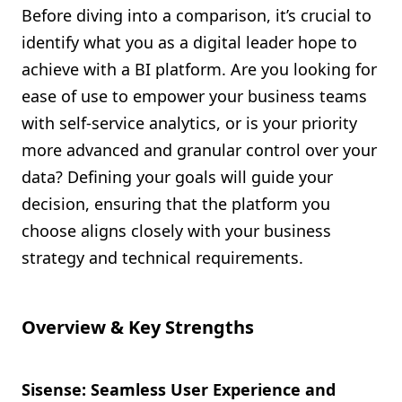
Before diving into a comparison, it’s crucial to
identify what you as a digital leader hope to
achieve with a BI platform. Are you looking for
ease of use to empower your business teams
with self-service analytics, or is your priority
more advanced and granular control over your
data? Defining your goals will guide your
decision, ensuring that the platform you
choose aligns closely with your business
strategy and technical requirements.
Overview & Key Strengths
Sisense: Seamless User Experience and