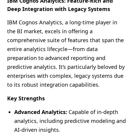
IBM Cognos Analytics: Feature-Rich and
Deep Integration with Legacy Systems
IBM Cognos Analytics, a long-time player in
the BI market, excels in offering a
comprehensive suite of features that span the
entire analytics lifecycle—from data
preparation to advanced reporting and
predictive analytics. It’s particularly beloved by
enterprises with complex, legacy systems due
to its robust integration capabilities.
Key Strengths
Advanced Analytics:
Capable of in-depth
analytics, including predictive modeling and
AI-driven insights.