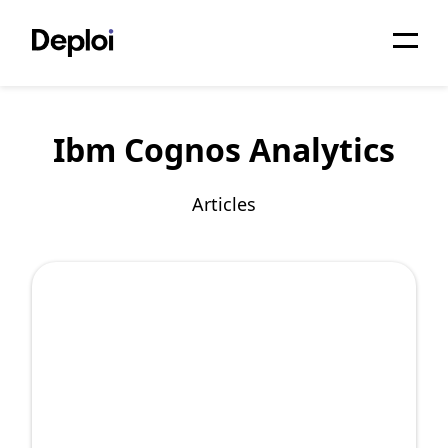
Home
Ibm Cognos Analytics
Services
Pricing
Articles
Projects
About
Blog
Migrations
API