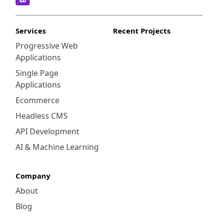
management and comprehensive analytics
capabilities. It emphasizes a modular
approach, combining various tools like Web
Services
Recent Projects
Intelligence, Crystal Reports, and BI
Progressive Web
Launchpad to deliver a tailored experience.
Applications
Single Page
Applications
Ecommerce
Headless CMS
API Development
AI & Machine Learning
Company
About
Blog