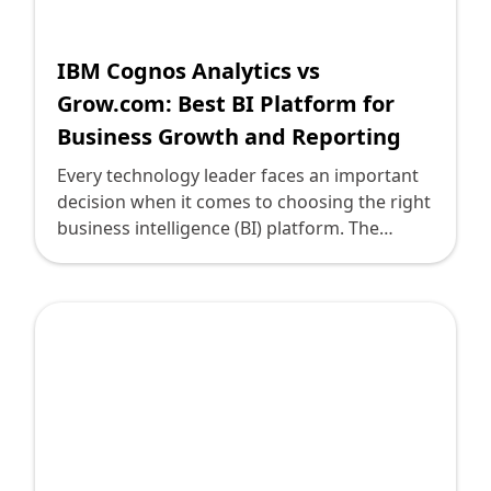
Shopify FAQ Hub
IBM Cognos Analytics vs
Contact Us
Grow.com: Best BI Platform for
Business Growth and Reporting
Every technology leader faces an important
decision when it comes to choosing the right
business intelligence (BI) platform. The
options can be overwhelming, yet they are
vital for propelling business growth and
enhancing reporting capabilities. Two
popular contenders in the BI landscape are
IBM Cognos Analytics and Grow.com. Both
offer powerful features and analytical
capabilities, but which is best for your
organization? Let's explore these platforms
using the Storybrand framework to guide us