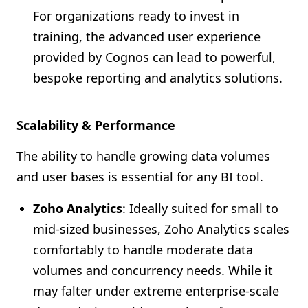
For organizations ready to invest in
training, the advanced user experience
provided by Cognos can lead to powerful,
bespoke reporting and analytics solutions.
Scalability & Performance
The ability to handle growing data volumes
and user bases is essential for any BI tool.
Zoho Analytics
: Ideally suited for small to
mid-sized businesses, Zoho Analytics scales
comfortably to handle moderate data
volumes and concurrency needs. While it
may falter under extreme enterprise-scale