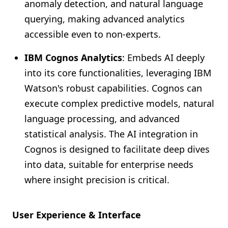
anomaly detection, and natural language
querying, making advanced analytics
accessible even to non-experts.
IBM Cognos Analytics
: Embeds AI deeply
into its core functionalities, leveraging IBM
Watson's robust capabilities. Cognos can
execute complex predictive models, natural
language processing, and advanced
statistical analysis. The AI integration in
Cognos is designed to facilitate deep dives
into data, suitable for enterprise needs
where insight precision is critical.
User Experience & Interface