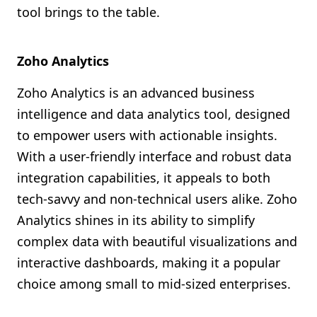
tool brings to the table.
Zoho Analytics
Zoho Analytics is an advanced business
intelligence and data analytics tool, designed
to empower users with actionable insights.
With a user-friendly interface and robust data
integration capabilities, it appeals to both
tech-savvy and non-technical users alike. Zoho
Analytics shines in its ability to simplify
complex data with beautiful visualizations and
interactive dashboards, making it a popular
choice among small to mid-sized enterprises.