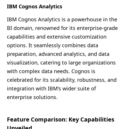
IBM Cognos Analytics
IBM Cognos Analytics is a powerhouse in the
BI domain, renowned for its enterprise-grade
capabilities and extensive customization
options. It seamlessly combines data
preparation, advanced analytics, and data
visualization, catering to large organizations
with complex data needs. Cognos is
celebrated for its scalability, robustness, and
integration with IBM's wider suite of
enterprise solutions.
Feature Comparison: Key Capabilities
Unveiled