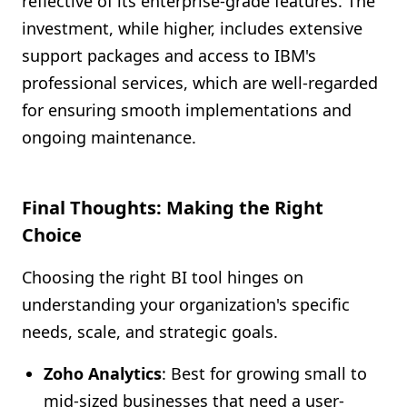
reflective of its enterprise-grade features. The
investment, while higher, includes extensive
support packages and access to IBM's
professional services, which are well-regarded
for ensuring smooth implementations and
ongoing maintenance.
Final Thoughts: Making the Right
Choice
Choosing the right BI tool hinges on
understanding your organization's specific
needs, scale, and strategic goals.
Zoho Analytics
: Best for growing small to
mid-sized businesses that need a user-