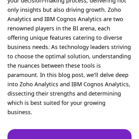
your decision-making process, delivering not
Shopify FAQ Hub
only insights but also driving growth. Zoho
Analytics and IBM Cognos Analytics are two
Contact Us
renowned players in the BI arena, each
offering unique features catering to diverse
business needs. As technology leaders striving
to choose the optimal solution, understanding
the nuances between these tools is
paramount. In this blog post, we'll delve deep
into Zoho Analytics and IBM Cognos Analytics,
dissecting their strengths and determining
which is best suited for your growing
business.