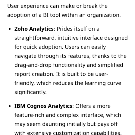
User experience can make or break the
adoption of a BI tool within an organization.
Zoho Analytics
: Prides itself on a
straightforward, intuitive interface designed
for quick adoption. Users can easily
navigate through its features, thanks to the
drag-and-drop functionality and simplified
report creation. It is built to be user-
friendly, which reduces the learning curve
significantly.
IBM Cognos Analytics
: Offers a more
feature-rich and complex interface, which
may seem daunting initially but pays off
with extensive customization capabilities.