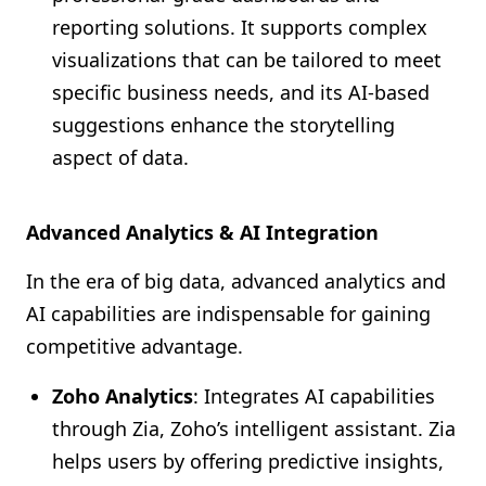
reporting solutions. It supports complex
visualizations that can be tailored to meet
specific business needs, and its AI-based
suggestions enhance the storytelling
aspect of data.
Advanced Analytics & AI Integration
In the era of big data, advanced analytics and
AI capabilities are indispensable for gaining
competitive advantage.
Zoho Analytics
: Integrates AI capabilities
through Zia, Zoho’s intelligent assistant. Zia
helps users by offering predictive insights,