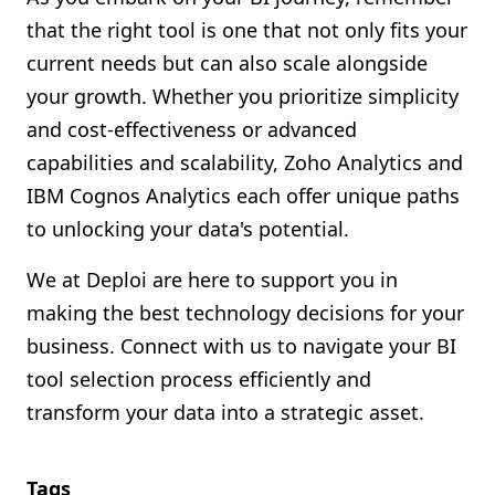
that the right tool is one that not only fits your
current needs but can also scale alongside
your growth. Whether you prioritize simplicity
and cost-effectiveness or advanced
capabilities and scalability, Zoho Analytics and
IBM Cognos Analytics each offer unique paths
to unlocking your data's potential.
We at Deploi are here to support you in
making the best technology decisions for your
business. Connect with us to navigate your BI
tool selection process efficiently and
transform your data into a strategic asset.
Tags