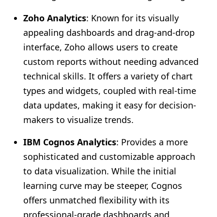
Zoho Analytics
: Known for its visually
appealing dashboards and drag-and-drop
interface, Zoho allows users to create
custom reports without needing advanced
technical skills. It offers a variety of chart
types and widgets, coupled with real-time
data updates, making it easy for decision-
makers to visualize trends.
IBM Cognos Analytics
: Provides a more
sophisticated and customizable approach
to data visualization. While the initial
learning curve may be steeper, Cognos
offers unmatched flexibility with its
professional-grade dashboards and