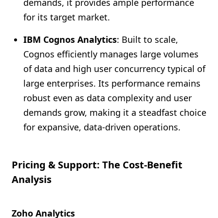
demands, it provides ample performance
for its target market.
IBM Cognos Analytics
: Built to scale,
Cognos efficiently manages large volumes
of data and high user concurrency typical of
large enterprises. Its performance remains
robust even as data complexity and user
demands grow, making it a steadfast choice
for expansive, data-driven operations.
Pricing & Support: The Cost-Benefit
Analysis
Zoho Analytics