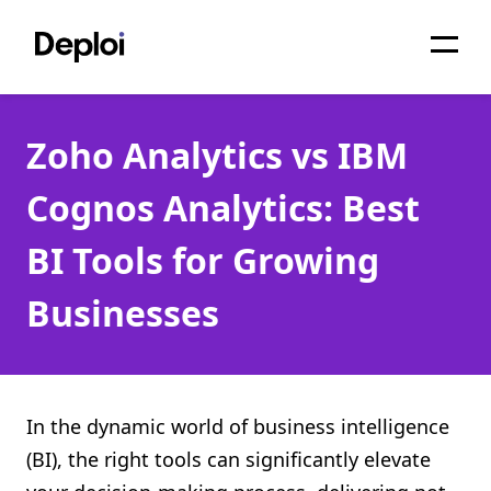
Home
Zoho Analytics vs IBM
Services
Cognos Analytics: Best
Pricing
BI Tools for Growing
Projects
Businesses
About
Blog
Migrations
In the dynamic world of business intelligence
(BI), the right tools can significantly elevate
API