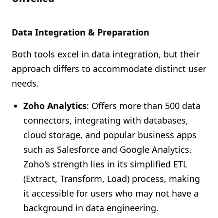
Data Integration & Preparation
Both tools excel in data integration, but their
approach differs to accommodate distinct user
needs.
Zoho Analytics
: Offers more than 500 data
connectors, integrating with databases,
cloud storage, and popular business apps
such as Salesforce and Google Analytics.
Zoho's strength lies in its simplified ETL
(Extract, Transform, Load) process, making
it accessible for users who may not have a
background in data engineering.