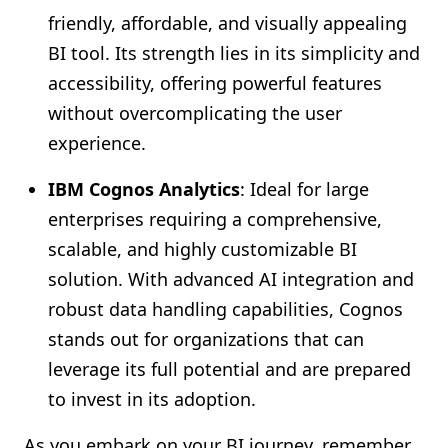
friendly, affordable, and visually appealing
BI tool. Its strength lies in its simplicity and
accessibility, offering powerful features
without overcomplicating the user
experience.
IBM Cognos Analytics
: Ideal for large
enterprises requiring a comprehensive,
scalable, and highly customizable BI
solution. With advanced AI integration and
robust data handling capabilities, Cognos
stands out for organizations that can
leverage its full potential and are prepared
to invest in its adoption.
As you embark on your BI journey, remember