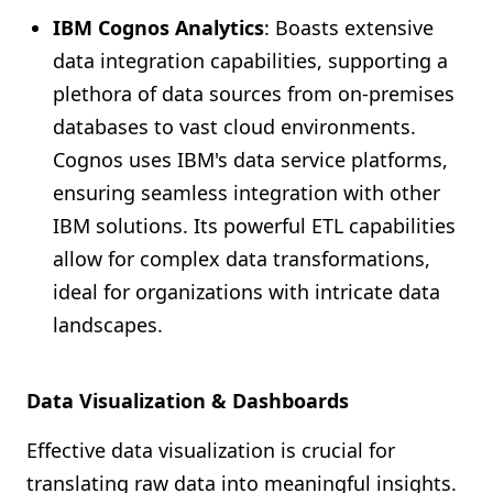
IBM Cognos Analytics
: Boasts extensive
data integration capabilities, supporting a
plethora of data sources from on-premises
databases to vast cloud environments.
Cognos uses IBM's data service platforms,
ensuring seamless integration with other
IBM solutions. Its powerful ETL capabilities
allow for complex data transformations,
ideal for organizations with intricate data
landscapes.
Data Visualization & Dashboards
Effective data visualization is crucial for
translating raw data into meaningful insights.