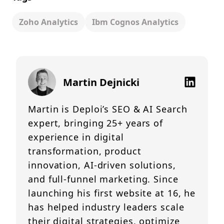
Zoho Analytics
Ibm Cognos Analytics
Martin Dejnicki
Martin is Deploi’s SEO & AI Search
expert, bringing 25+ years of
experience in digital
transformation, product
innovation, AI-driven solutions,
and full-funnel marketing. Since
launching his first website at 16, he
has helped industry leaders scale
their digital strategies, optimize