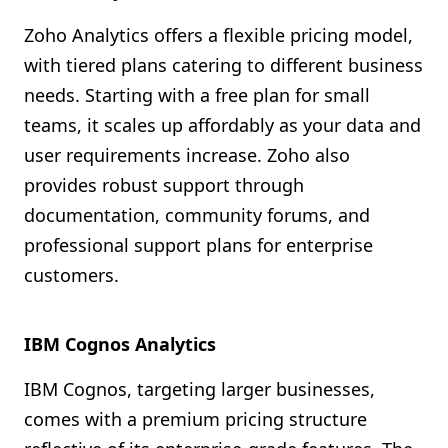
Zoho Analytics offers a flexible pricing model,
with tiered plans catering to different business
needs. Starting with a free plan for small
teams, it scales up affordably as your data and
user requirements increase. Zoho also
provides robust support through
documentation, community forums, and
professional support plans for enterprise
customers.
IBM Cognos Analytics
IBM Cognos, targeting larger businesses,
comes with a premium pricing structure