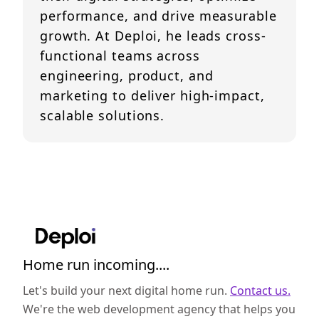
performance, and drive measurable
growth. At Deploi, he leads cross-
functional teams across
engineering, product, and
marketing to deliver high-impact,
scalable solutions.
Home run incoming....
Let's build your next digital home run.
Contact us.
We're the web development agency that helps you