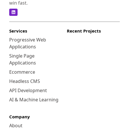
win fast.
Services
Recent Projects
Progressive Web
Applications
Single Page
Applications
Ecommerce
Headless CMS
API Development
AI & Machine Learning
Company
About