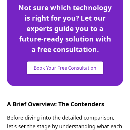
Not sure which technology
is right for you? Let our
experts guide you to a
future-ready solution with
a free consultation.
Book Your Free Consultation
A Brief Overview: The Contenders
Before diving into the detailed comparison,
let's set the stage by understanding what each