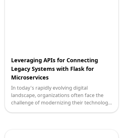
empowers businesses to bridge the gap
between older infrastructure and cutting-
edge solutions.
Leveraging APIs for Connecting
Legacy Systems with Flask for
Microservices
In today's rapidly evolving digital
landscape, organizations often face the
challenge of modernizing their technology
stack while maintaining the ROI of existing
legacy systems. Enter APIs, a powerful
solution enabling smooth transitions and
integrations. When paired with Flask, a