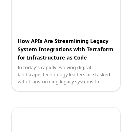
How APIs Are Streamlining Legacy
System Integrations with Terraform
for Infrastructure as Code
In today's rapidly evolving digital
landscape, technology leaders are tasked
with transforming legacy systems to
leverage modern, scalable solutions. At the
heart of this transformation is the need for
seamless integration, which often involves
consolidating diverse systems and
infrastructures. APIs and Terraform for
Infrastructure as Code (IaC) have emerged
as powerful tools in this domain, enabling