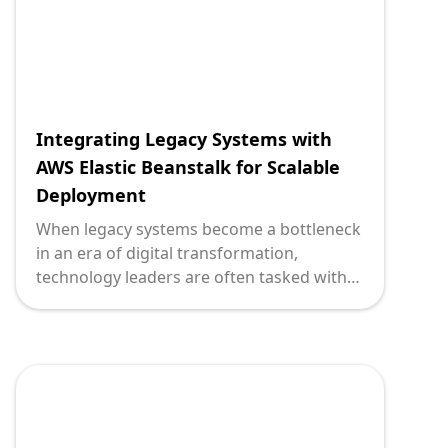
Integrating Legacy Systems with
AWS Elastic Beanstalk for Scalable
Deployment
When legacy systems become a bottleneck
in an era of digital transformation,
technology leaders are often tasked with
an unenviable decision: adapt or disrupt.
Adapting means preserving the
investments and stability of existing
systems while adequately preparing to
handle the demands of modern business
environments. AWS Elastic Beanstalk
emerges as a powerful ally for