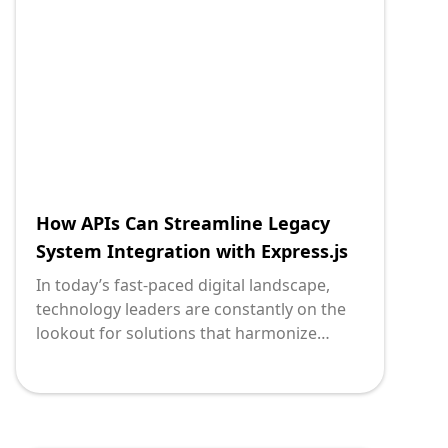
Python micro web framework, the
transformation is not only feasible but also
streamlined. This blog post aims to
demystify how leveraging APIs with Flask
for microservices can effectively connect
legacy systems, enhancing their
functionality and adaptability.
How APIs Can Streamline Legacy
System Integration with Express.js
In today’s fast-paced digital landscape,
technology leaders are constantly on the
lookout for solutions that harmonize
legacy systems with modern applications.
APIs (Application Programming Interfaces)
serve as a powerful bridge in this regard,
allowing disparate systems to