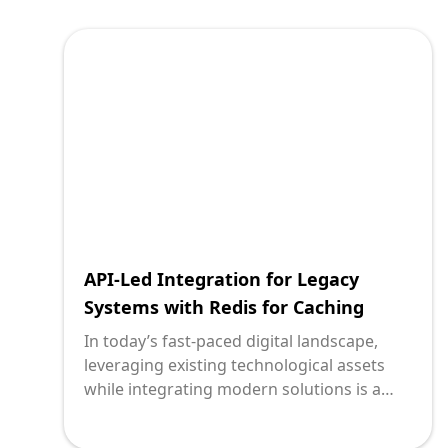
between old and new is the application
programming interface (API), particularly
when coupled with cloud storage solutions
like Amazon Web Services’ (AWS) Simple
Storage Service (S3). This transformation
journey, while intricate, offers future-proof
scalability and performance
enhancements.
API-Led Integration for Legacy
Systems with Redis for Caching
In today’s fast-paced digital landscape,
leveraging existing technological assets
while integrating modern solutions is a
common challenge. Legacy systems often
hold critical business data and