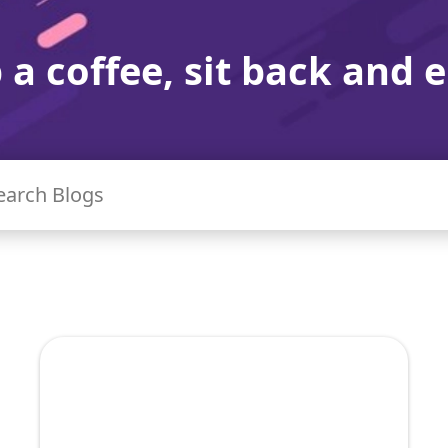
 a coffee, sit back and e