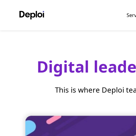
Ser
Digital lead
This is where Deploi te