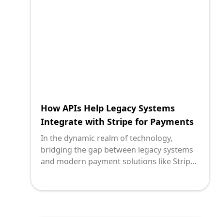
life into older systems while ensuring
cutting-edge performance and reliability.
One of the cornerstones of achieving
seamless integration is the use of APIs
(Application Programming Interfaces) in
tandem with Celery for task queue
management.
How APIs Help Legacy Systems
Integrate with Stripe for Payments
In the dynamic realm of technology,
bridging the gap between legacy systems
and modern payment solutions like Stripe
is paramount for businesses striving to
stay competitive. Legacy systems, although
robust, often lack the agility required to
integrate seamlessly with innovative