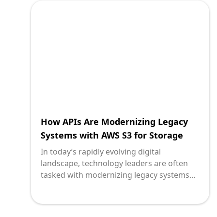
payment infrastructures. Here, APIs
(Application Programming Interfaces)
provide a pivotal solution, acting as a
bridge that enables these time-tested
systems to harness the capabilities of
Stripe, a leading payment service provider.
How APIs Are Modernizing Legacy
Systems with AWS S3 for Storage
In today’s rapidly evolving digital
landscape, technology leaders are often
tasked with modernizing legacy systems
while ensuring business continuity and
maximizing operational efficiency. One
pivotal innovation that bridges the gap