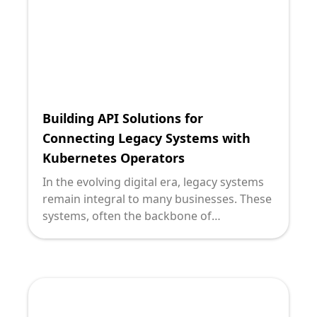
organizations to redesign their legacy
systems for increased agility and efficiency.
Building API Solutions for
Connecting Legacy Systems with
Kubernetes Operators
In the evolving digital era, legacy systems
remain integral to many businesses. These
systems, often the backbone of
organizational operations, are pivotal, yet
they bring forth challenges when
attempting to integrate with modern
technologies like Kubernetes Operators. At
Deploi, we understand these complexities