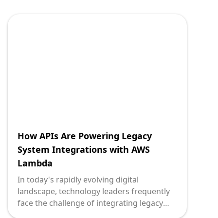
their organizations' operations. One of the
critical ways to achieve this synergy is
through the use of Application
Programming Interfaces (APIs) to
integrate legacy systems with MongoDB, a
leading NoSQL database. At Deploi.ca, we
understand the complexities of this
integration, and our expertise can be a
vital asset to those embarking on this
journey.
How APIs Are Powering Legacy
System Integrations with AWS
Lambda
In today's rapidly evolving digital
landscape, technology leaders frequently
face the challenge of integrating legacy
systems with modern cloud services to