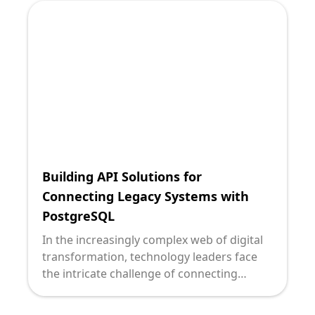
dynamic data insights. However, many
organizations are held back by aging
systems that struggle to keep pace with
modern demands.
Building API Solutions for
Connecting Legacy Systems with
PostgreSQL
In the increasingly complex web of digital
transformation, technology leaders face
the intricate challenge of connecting
outdated, yet pivotal legacy systems with
robust and modern databases like