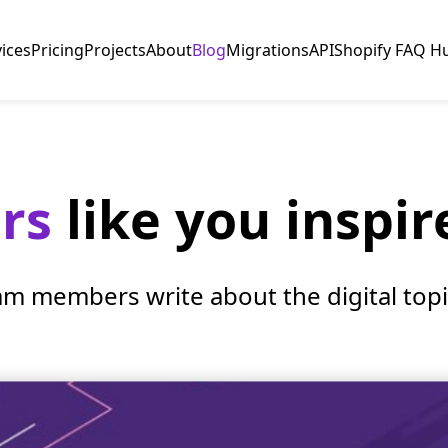
vices
Pricing
Projects
About
Blog
Migrations
API
Shopify FAQ H
ers
like you inspir
am members write about the digital topic