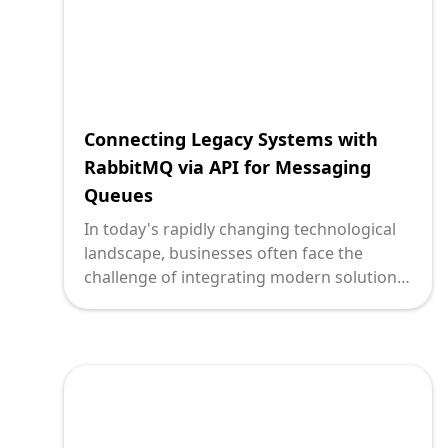
Connecting Legacy Systems with
RabbitMQ via API for Messaging
Queues
In today's rapidly changing technological
landscape, businesses often face the
challenge of integrating modern solutions
with existing legacy systems. For
technology leaders, achieving seamless
communication between these disparate
systems is essential for optimizing
business processes, staying competitive,
and driving innovation. RabbitMQ, an
open-source message broker, offers a