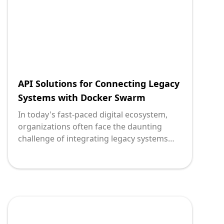
organizations looking to seamlessly
integrate their legacy systems, enabling
scalable deployment, and ultimately
bridging the past with the future.
API Solutions for Connecting Legacy
Systems with Docker Swarm
In today's fast-paced digital ecosystem,
organizations often face the daunting
challenge of integrating legacy systems
with modern applications. This integration
is critical for enhancing operational
efficiency and enabling innovation without
the need for a complete system overhaul.
At the heart of this evolution lies
application programming interfaces (APIs)
and Docker Swarm—a synergy that