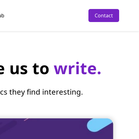
ub
Contact
e us to
write.
s they find interesting.