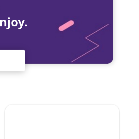
njoy.