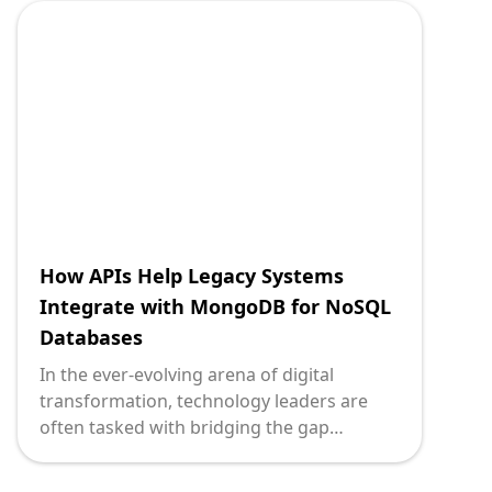
communicate seamlessly. Express.js, a
minimal and flexible Node.js web
application framework, plays a pivotal role
in facilitating streamlined legacy system
integration through effective API
development.
How APIs Help Legacy Systems
Integrate with MongoDB for NoSQL
Databases
In the ever-evolving arena of digital
transformation, technology leaders are
often tasked with bridging the gap
between innovative new tools and the
foundational legacy systems that underpin