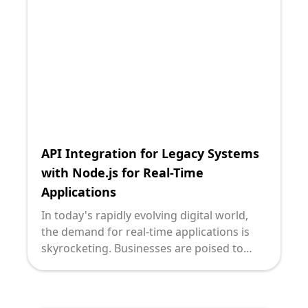
flexibility and scalability that modern
applications require. Enter GraphQL and
Python—two potent technologies that,
when used together, can seamlessly bridge
the gap between old and new, offering the
agility that contemporary businesses need.
API Integration for Legacy Systems
with Node.js for Real-Time
Applications
In today's rapidly evolving digital world,
the demand for real-time applications is
skyrocketing. Businesses are poised to
reap countless benefits from real-time
capabilities, such as enhanced customer
engagement, faster decision-making, and