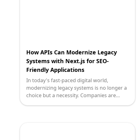
powerful way to connect legacy systems
via API for messaging queues, providing a
bridge to a more agile and responsive IT
infrastructure.
How APIs Can Modernize Legacy
Systems with Next.js for SEO-
Friendly Applications
In today's fast-paced digital world,
modernizing legacy systems is no longer a
choice but a necessity. Companies are
constantly seeking ways to breathe new
life into older systems, making them more
reliable, efficient, and user-friendly. One of
the most powerful tools to achieve this is
through the use of APIs coupled with