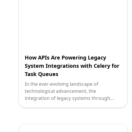
modern frameworks like Next.js.
How APIs Are Powering Legacy
System Integrations with Celery for
Task Queues
In the ever-evolving landscape of
technological advancement, the
integration of legacy systems through
modern solutions is a milestone every
innovative enterprise must strive towards.
Technology leaders are at a crossroads,
faced with the challenge of breathing new