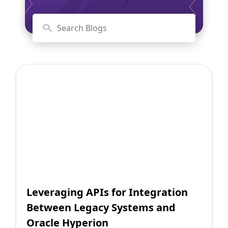
Shopify FAQ Hub
Contact Us
Leveraging APIs for Integration
Between Legacy Systems and
Oracle Hyperion