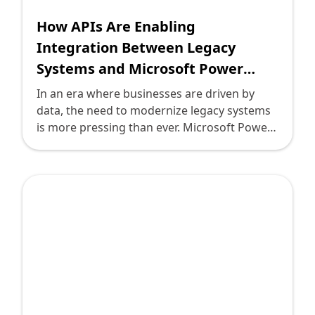
How APIs Are Enabling
Integration Between Legacy
Systems and Microsoft Power
Apps
In an era where businesses are driven by
data, the need to modernize legacy systems
is more pressing than ever. Microsoft Power
Apps is spearheading a revolution by
providing technology leaders with a flexible,
low-code platform to enhance operational
efficiency and bridge the gap between legacy
systems and modern applications. At the
heart of this transformation lies the power
of APIs—crucial tools enabling integration
and communication between diverse
systems.