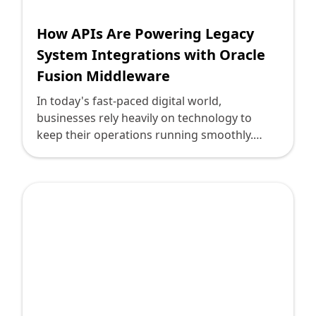
How APIs Are Powering Legacy
System Integrations with Oracle
Fusion Middleware
In today's fast-paced digital world,
businesses rely heavily on technology to
keep their operations running smoothly.
However, many organizations are still
entangled with legacy systems that, while
reliable, often lack the agility and integration
capabilities required to compete in the digital
age. This is where APIs (Application
Programming Interfaces) come into play,
especially when used alongside Oracle
Fusion Middleware, to bridge the gap
between old and new, enhancing system
functionality and business opportunity.