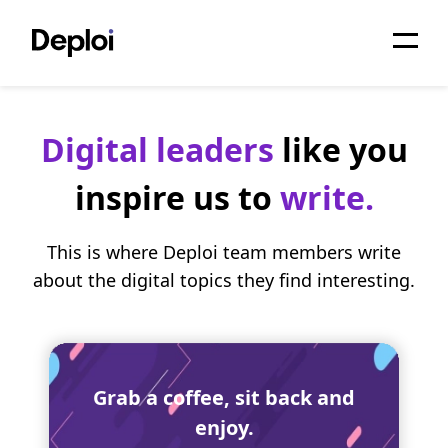
Home
Digital leaders
like you
Services
inspire us to
write.
Pricing
Projects
This is where Deploi team members write
about the digital topics they find interesting.
About
Blog
Migrations
Grab a coffee, sit back and
enjoy.
API