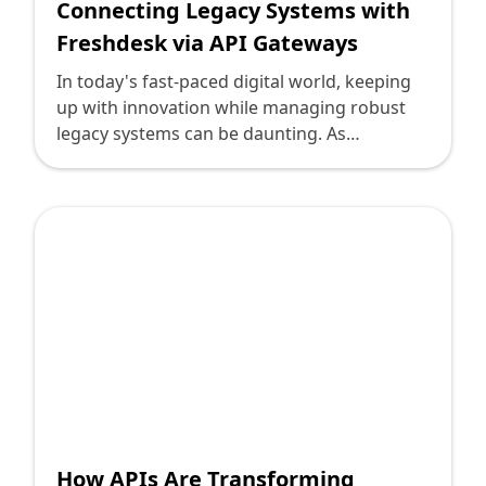
Connecting Legacy Systems with
Freshdesk via API Gateways
In today's fast-paced digital world, keeping
up with innovation while managing robust
legacy systems can be daunting. As
technology leaders, the challenge often lies
in bridging the gap between older systems
and modern platforms without overhauling
existing infrastructure. One such endeavor is
integrating legacy systems with Freshdesk
via API gateways. With the myriad options
and technical nuances, it's easy to see why
questions arise.
How APIs Are Transforming