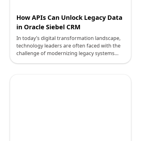
How APIs Can Unlock Legacy Data
in Oracle Siebel CRM
In today’s digital transformation landscape,
technology leaders are often faced with the
challenge of modernizing legacy systems
without disrupting crucial business
operations. One such prevalent system is
Oracle Siebel CRM. While highly reliable, its
legacy nature often creates barriers in
accessing and leveraging the data it
maintains. This is where Application
Programming Interfaces (APIs) come into
play, unlocking the potential of these legacy
systems and ushering in a new era of
connectivity and operational efficiency.