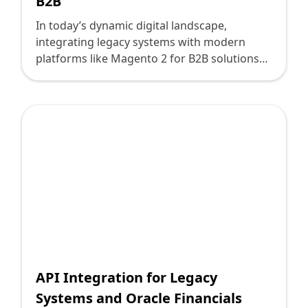
B2B
In today’s dynamic digital landscape,
integrating legacy systems with modern
platforms like Magento 2 for B2B solutions
can feel like navigating a complex labyrinth.
For technology leaders, this process means
bridging the gap between older, often
cumbersome systems and the demands of
today's digital commerce environment. Here
lies the transformative potential of robust
API solutions. At Deploi, we are committed to
driving these innovative connections and
crafting seamless integrations, ensuring that
your business remains competitive in a
technology-driven world.
API Integration for Legacy
Systems and Oracle Financials