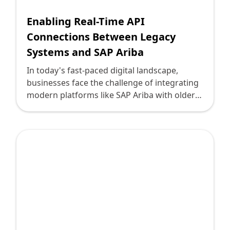
Enabling Real-Time API
Connections Between Legacy
Systems and SAP Ariba
In today's fast-paced digital landscape,
businesses face the challenge of integrating
modern platforms like SAP Ariba with older
legacy systems. This necessity for integration
stems from the increasing demand for agile,
real-time data exchanges that drive efficient
business operations. SAP Ariba, a leading
software suite for procurement, supply
chain, and expense management, provides
robust tools for modern businesses.