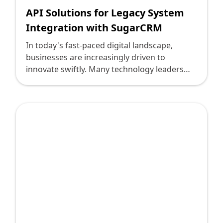
API Solutions for Legacy System
Integration with SugarCRM
In today's fast-paced digital landscape,
businesses are increasingly driven to
innovate swiftly. Many technology leaders
face the challenge of integrating advanced
CRM systems like SugarCRM with existing
legacy systems. This integration demands
meticulous attention to detail, technical
precision, and an understanding of both old
and new technologies. At Deploi, we are at
the forefront of solving complex integration
challenges, and we're here to share insights
into how you can achieve seamless API
solutions for legacy system integration with
SugarCRM.