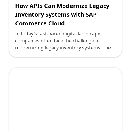
How APIs Can Modernize Legacy
Inventory Systems with SAP
Commerce Cloud
In today's fast-paced digital landscape,
companies often face the challenge of
modernizing legacy inventory systems. These
systems, while reliable, may not meet the
demands of modern commerce, leading to
inefficiencies and lost opportunities. This is
where APIs (Application Programming
Interfaces) come into play, offering a bridge
between old and new technologies.