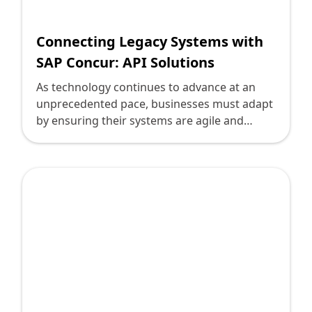
Connecting Legacy Systems with
SAP Concur: API Solutions
As technology continues to advance at an
unprecedented pace, businesses must adapt
by ensuring their systems are agile and
interconnected. SAP Concur, a leader in travel
and expense management, allows
businesses to streamline expense reporting
and compliance. However, integrating SAP
Concur with legacy systems poses challenges
for technology leaders aiming to bridge the
gap between old and new technologies.