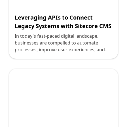
Leveraging APIs to Connect
Legacy Systems with Sitecore CMS
In today's fast-paced digital landscape,
businesses are compelled to automate
processes, improve user experiences, and
increase efficiency. However, one major
challenge persists: bridging the gap between
legacy systems and modern platforms like
Sitecore CMS. Legacy systems, though
reliable, often lack flexibility, while Sitecore
offers a powerhouse framework for content
management and digital marketing. The
solution lies in leveraging APIs to seamlessly
connect these disparate technologies,
ensuring an agile, scalable digital
environment. This guide explores how to