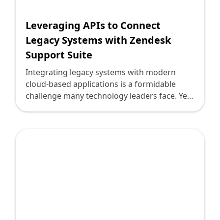
Leveraging APIs to Connect
Legacy Systems with Zendesk
Support Suite
Integrating legacy systems with modern
cloud-based applications is a formidable
challenge many technology leaders face. Yet,
with the powerful capabilities of APIs,
organizations can modernize their
operations without overhauling existing
infrastructure. In this context, connecting
legacy systems to the Zendesk Support Suite
becomes a highly effective strategy for
enhancing customer service capabilities
while preserving essential business
processes.