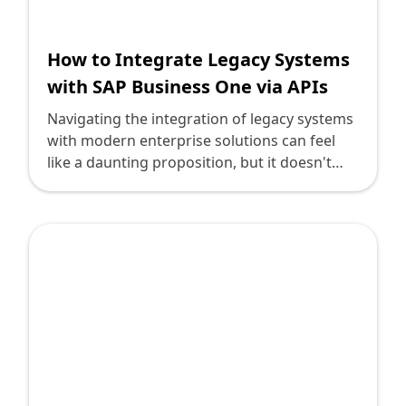
How to Integrate Legacy Systems
with SAP Business One via APIs
Navigating the integration of legacy systems
with modern enterprise solutions can feel
like a daunting proposition, but it doesn't
have to be. As technology leaders, you
understand that the future of business
success hinges on leveraging the best-suited
applications for your company's needs. One
such solution is SAP Business One, a
powerful enterprise resource planning (ERP)
tool tailored for growing businesses.