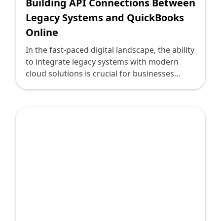
Building API Connections Between
Legacy Systems and QuickBooks
Online
In the fast-paced digital landscape, the ability
to integrate legacy systems with modern
cloud solutions is crucial for businesses
aiming to optimize operations and stay
competitive. For technology leaders tasked
with this transformation, establishing API
connections between legacy systems and
QuickBooks Online represents both a
challenge and an opportunity. Here, we
explore how to navigate this journey,
ensuring seamless data flow, enhanced
productivity, and strategic business growth.