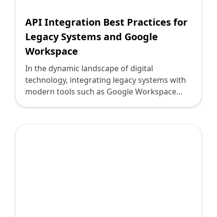
accomplish this, emphasizing practical
insights for technology leaders.
API Integration Best Practices for
Legacy Systems and Google
Workspace
In the dynamic landscape of digital
technology, integrating legacy systems with
modern tools such as Google Workspace
presents both challenges and opportunities.
As technology leaders, understanding and
implementing best practices in API
integration is crucial for seamless operations
and innovation. At Deploi, we're committed
to helping you navigate these complexities
with precision and expertise.