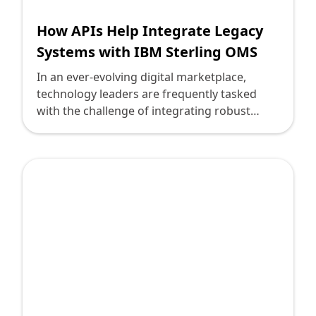
How APIs Help Integrate Legacy
Systems with IBM Sterling OMS
In an ever-evolving digital marketplace,
technology leaders are frequently tasked
with the challenge of integrating robust
modern solutions with legacy systems. With
IBM Sterling Order Management System
(OMS), many businesses find themselves at a
crossroads: How can they efficiently merge
their trusted legacy systems with this
innovative platform? APIs offer a compelling
answer, bridging the gap between old and
new, ensuring seamless connectivity and
operational agility. Here, we explore how
APIs play a pivotal role in this integration
challenge, guided by clarity and practical
insights, akin to Deploi's dedication to