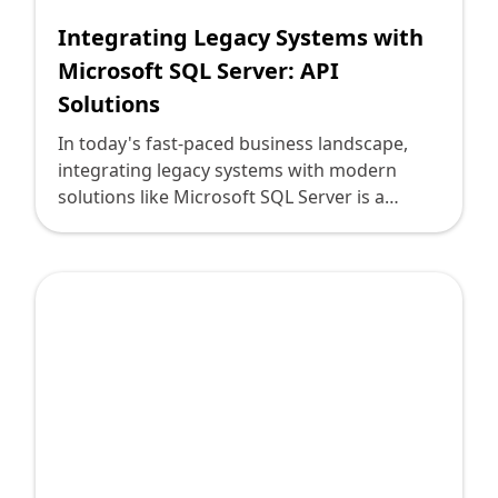
Integrating Legacy Systems with
Microsoft SQL Server: API
Solutions
In today's fast-paced business landscape,
integrating legacy systems with modern
solutions like Microsoft SQL Server is a
pivotal challenge faced by technology
leaders. Legacy systems, often rooted in
operations for decades, house critical data
essential for business continuity. As
enterprises undergo digital transformation,
connecting these systems with robust,
scalable, and accessible databases such as
Microsoft SQL Server becomes crucial, yet
daunting.