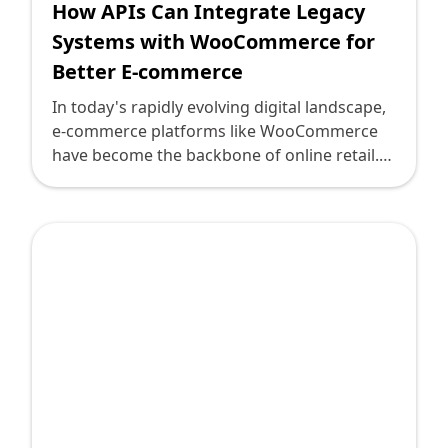
How APIs Can Integrate Legacy
Systems with WooCommerce for
Better E-commerce
In today's rapidly evolving digital landscape,
e-commerce platforms like WooCommerce
have become the backbone of online retail.
However, many businesses face the
challenge of integrating modern e-
commerce solutions with legacy systems
that hold critical business data and
processes. Leveraging APIs (Application
Programming Interfaces) is the bridge to
facilitate this integration, enabling
businesses to maintain their existing systems
while capitalizing on WooCommerce's robust
capabilities.