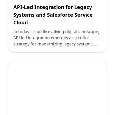
innovation and progress.
API-Led Integration for Legacy
Systems and Salesforce Service
Cloud
In today's rapidly evolving digital landscape,
API-led integration emerges as a critical
strategy for modernizing legacy systems,
seamlessly weaving them into the
transformative capabilities of platforms like
Salesforce Service Cloud. For technology
leaders navigating the intricacies of digital
transformation, the importance of
understanding API-led integration cannot be
overstated. Deploi.ca, with its proven track
record in driving successful technology
projects, embraces this approach,
empowering businesses to thrive amidst
technological complexities.