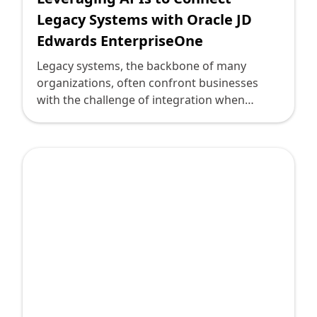
Legacy Systems with Oracle JD
Edwards EnterpriseOne
Legacy systems, the backbone of many
organizations, often confront businesses
with the challenge of integration when
considering digital transformation. These
systems, while reliable, may lack the flexibility
and connectivity required in today’s fast-
paced digital environment. Enter Oracle JD
Edwards EnterpriseOne—an agile and
comprehensive ERP solution that, when
connected via APIs, offers a seamless path
for businesses to modernize and optimize
operations.