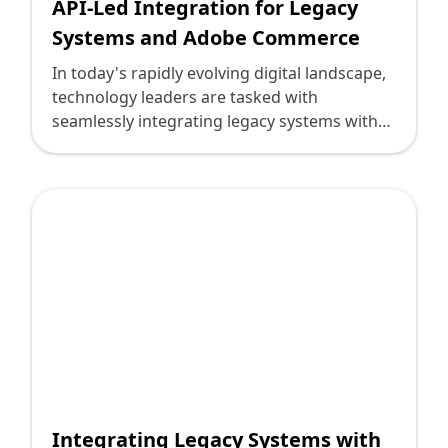
API-Led Integration for Legacy
Systems and Adobe Commerce
In today's rapidly evolving digital landscape,
technology leaders are tasked with
seamlessly integrating legacy systems with
modern platforms. Adobe Commerce, with
its sophisticated eCommerce capabilities,
offers businesses the opportunity to drive
growth, yet its integration with legacy
systems often presents challenges. API-led
integration emerges as a strategic approach
to bridging this gap efficiently, transforming
potential hurdles into pathways for
innovation.
Integrating Legacy Systems with