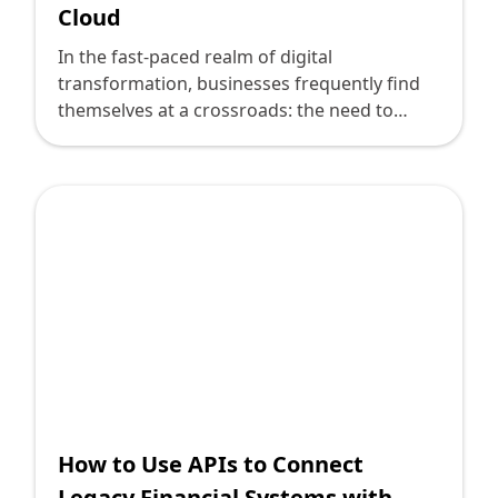
Cloud
In the fast-paced realm of digital
transformation, businesses frequently find
themselves at a crossroads: the need to
innovate is clear, but legacy systems often
stand as daunting relics of the past,
anchoring enterprises to outdated
processes. For technology leaders, the
challenge is not just about embracing
cutting-edge technology but doing so in a
way that harmonizes with these entrenched
systems. This is where API integration comes
into play, especially when considering robust
financial systems like Oracle Financials Cloud.
How to Use APIs to Connect
Legacy Financial Systems with