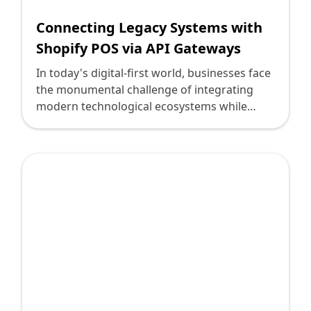
Connecting Legacy Systems with
Shopify POS via API Gateways
In today's digital-first world, businesses face
the monumental challenge of integrating
modern technological ecosystems while
sustaining legacy systems that have long
been foundational. In particular, integrating
Shopify’s cutting-edge Point of Sale (POS)
systems with older infrastructures can seem
daunting. This blog will guide technology
leaders through leveraging API gateways to
bridge this gap, offering practical insights
and innovative strategies.