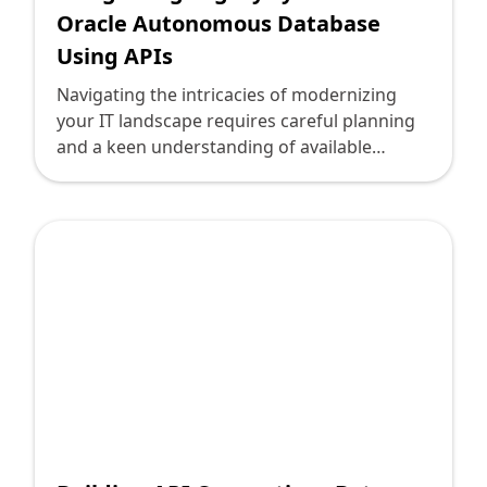
Oracle Autonomous Database
Using APIs
Navigating the intricacies of modernizing
your IT landscape requires careful planning
and a keen understanding of available
technologies. For companies operating
legacy systems, integrating these with
contemporary databases like Oracle
Autonomous Database can be pivotal in
driving efficiency and innovation. By
leveraging Application Programming
Interfaces (APIs), firms can seamlessly bridge
old and new, ensuring a smoother transition
to cutting-edge infrastructure without
disrupting current operations.