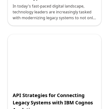
In today's fast-paced digital landscape,
technology leaders are increasingly tasked
with modernizing legacy systems to not only
increase efficiency but to harness new
capabilities. One formidable approach to
achieving this modernization is through the
integration of APIs between outdated
systems and cutting-edge solutions like
Oracle Hyperion. At Deploi, we leverage our
deep expertise to simplify this seemingly
complex transition, ensuring your systems
are more agile and better aligned with your
organizational goals.
API Strategies for Connecting
Legacy Systems with IBM Cognos