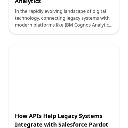
Analytics
In the rapidly evolving landscape of digital
technology, connecting legacy systems with
modern platforms like IBM Cognos Analytics
can be a daunting yet crucial endeavor for
technology leaders. These leaders face the
challenge of leveraging existing investments
while embracing new, data-driven tools to
foster decision-making and growth. At
Deploi.ca, we believe in crafting innovative
solutions that bridge the old with the
cutting-edge, enabling organizations to
unlock the full potential of their data.
How APIs Help Legacy Systems
Integrate with Salesforce Pardot