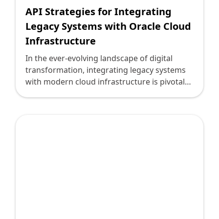
API Strategies for Integrating
Legacy Systems with Oracle Cloud
Infrastructure
In the ever-evolving landscape of digital
transformation, integrating legacy systems
with modern cloud infrastructure is pivotal
for maintaining competitiveness. For many
technology leaders navigating this transition,
Oracle Cloud Infrastructure (OCI) emerges as
a robust platform that promises scalability,
security, and agility. However, the challenge
lies in bridging the technological gap
between existing legacy systems and
Oracle’s advanced offerings. Here is where a
strategic approach to API integration
becomes indispensable.