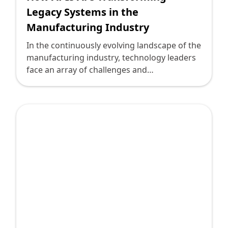
Legacy Systems in the
Manufacturing Industry
In the continuously evolving landscape of the
manufacturing industry, technology leaders
face an array of challenges and
opportunities. Traditional legacy systems,
long the backbone of operations, often lag in
flexibility and integration capabilities.
However, the emergence of Application
Programming Interfaces (APIs) offers a
transformative solution, successfully
bridging these systems with modern, agile
platforms. Here's how APIs are
revolutionizing legacy systems in
manufacturing.