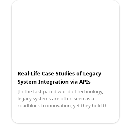
it's crucial to marry innovation with
established processes. This blog post will
guide you through building scalable APIs
for legacy systems, providing practical
insights to empower your journey toward
seamless integration.
Real-Life Case Studies of Legacy
System Integration via APIs
[In the fast-paced world of technology,
legacy systems are often seen as a
roadblock to innovation, yet they hold the
core functions crucial for everyday
operations. Integrating these systems with
modern applications effectively can drive