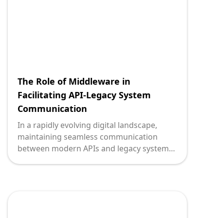
cloud-based architectures.
The Role of Middleware in
Facilitating API-Legacy System
Communication
In a rapidly evolving digital landscape,
maintaining seamless communication
between modern APIs and legacy systems
presents a significant challenge for
technology leaders. These once state-of-
the-art legacy systems are now the
backbone of many enterprises, governing
critical operations like financial