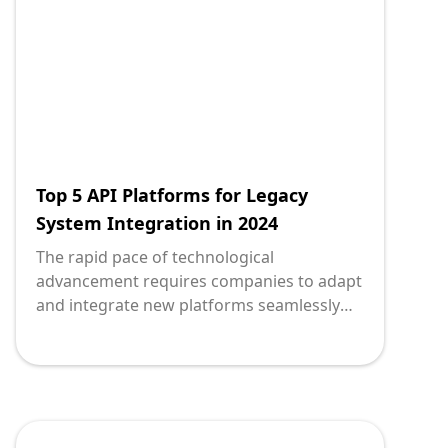
transactions, inventory management, and
customer relationships. Integrating them
with new technologies, especially via APIs
(Application Programming Interfaces), is
crucial for maintaining competitive
advantage and operational efficiency.
Top 5 API Platforms for Legacy
System Integration in 2024
The rapid pace of technological
advancement requires companies to adapt
and integrate new platforms seamlessly
with their existing systems. Legacy system
integration is pivotal for organizations
looking to modernize and remain
competitive. However, without the right API
platforms, the journey can be daunting. To