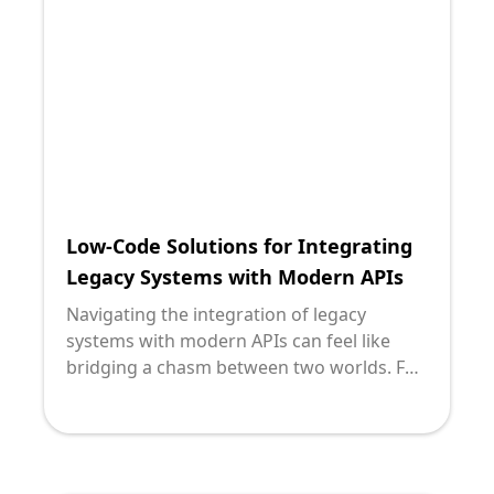
solution that often emerges at the
forefront of this endeavor is custom API
(Application Programming Interface)
solutions.
Low-Code Solutions for Integrating
Legacy Systems with Modern APIs
Navigating the integration of legacy
systems with modern APIs can feel like
bridging a chasm between two worlds. For
many technology leaders, the allure of low-
code solutions presents both intrigue and
skepticism. At Deploi, we understand the
challenges and opportunities this