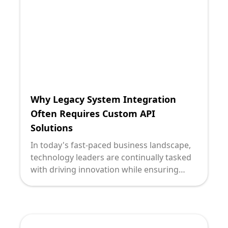
advantage. At the heart of this
transformation are Application
Programming Interfaces (APIs), the bridge
to a future that aligns with modern
business needs.
Why Legacy System Integration
Often Requires Custom API
Solutions
In today's fast-paced business landscape,
technology leaders are continually tasked
with driving innovation while ensuring
seamless operations. As organizations
seek to modernize, they face the
significant challenge of integrating legacy
systems with modern applications. One