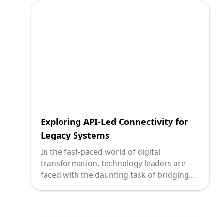
(Application Programming Interfaces)
presents unique hurdles. As digital
pioneers obsessed with crafting innovative
solutions, we at Deploi are committed to
helping you transform these challenges
into stepping stones for healthcare
excellence.
Exploring API-Led Connectivity for
Legacy Systems
In the fast-paced world of digital
transformation, technology leaders are
faced with the daunting task of bridging
the gap between legacy systems and
modern software development needs.
Enter API-led connectivity, a robust