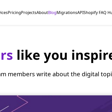
vices
Pricing
Projects
About
Blog
Migrations
API
Shopify FAQ H
ers
like you inspir
am members write about the digital topic