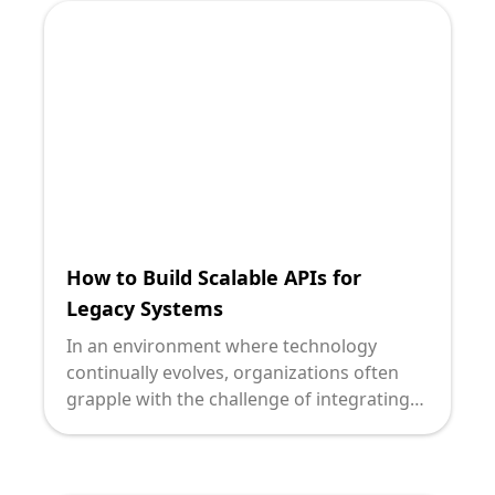
intersection presents. Let's explore how
low-code platforms are transforming this
landscape and the implications for your
organization.
How to Build Scalable APIs for
Legacy Systems
In an environment where technology
continually evolves, organizations often
grapple with the challenge of integrating
modern software capabilities with legacy
systems. As technology leaders, when you
strategize the transition to scalable APIs,