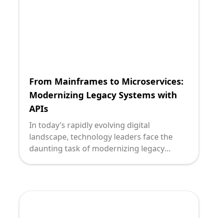
such complex decisions. Let's delve into
choosing between REST and GraphQL for
your legacy system integrations.
From Mainframes to Microservices:
Modernizing Legacy Systems with
APIs
In today’s rapidly evolving digital
landscape, technology leaders face the
daunting task of modernizing legacy
systems that once were the backbone of
enterprise operations. Transitioning from
mainframes to microservices has become
a strategic priority for organizations
seeking agility, scalability, and competitive