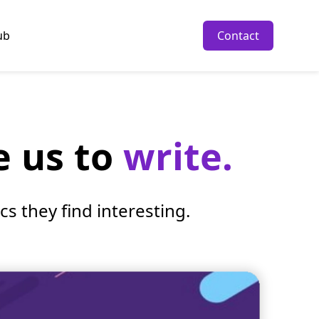
ub
Contact
e us to
write.
s they find interesting.