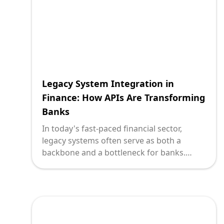
of experience and innovation, platforms
like Deploi specialize in transforming how
businesses operate by leveraging APIs to
invigorate their legacy systems.
Legacy System Integration in
Finance: How APIs Are Transforming
Banks
In today's fast-paced financial sector,
legacy systems often serve as both a
backbone and a bottleneck for banks.
While the reliable nature of these systems
is undeniable, their limitations stifle
innovation and growth. Enter Application
Programming Interfaces (APIs) — the
technological enabler reshaping the way