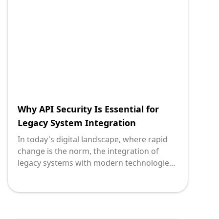
equip you with the right tools, we explore
the top 5 API platforms that stand out as
leaders for legacy system integration in
2024.
Why API Security Is Essential for
Legacy System Integration
In today's digital landscape, where rapid
change is the norm, the integration of
legacy systems with modern technologies
is a critical task for many organizations.
However, this integration is fraught with
challenges, not the least of which is
ensuring robust API security. Without