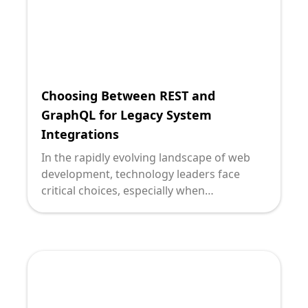
Choosing Between REST and
GraphQL for Legacy System
Integrations
In the rapidly evolving landscape of web
development, technology leaders face
critical choices, especially when
modernizing legacy systems. Two major
players for data fetching and system
integration are REST and GraphQL. As a
technology leader, understanding their
nuances and appropriate application is
pivotal. At Deploi, we pride ourselves on
delivering strategic insights tailored to