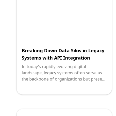
financial institutions integrate legacy
systems, ensuring they not only survive
but thrive in the modern digital ecosystem.
Breaking Down Data Silos in Legacy
Systems with API Integration
In today’s rapidly evolving digital
landscape, legacy systems often serve as
the backbone of organizations but present
significant challenges. These systems,
while once state-of-the-art, have turned
into silos, limiting the flow of information
and hindering operational efficiency. As
technology leaders, understanding how to