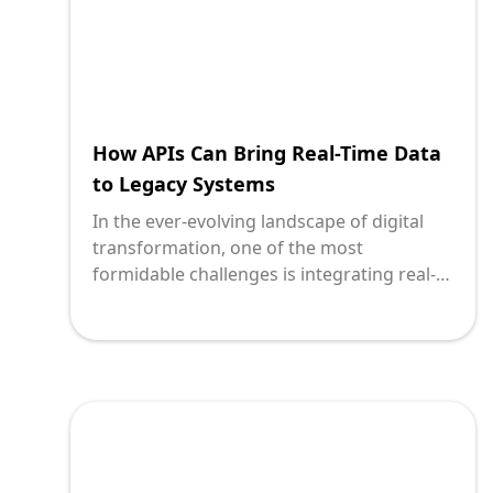
How APIs Can Bring Real-Time Data
to Legacy Systems
In the ever-evolving landscape of digital
transformation, one of the most
formidable challenges is integrating real-
time data capabilities into legacy systems.
These longstanding systems, built on
outdated technologies, form the backbone
of many enterprises but often struggle to
keep pace with modern demands for
speed, connectivity, and real-time updates.
The solution? Application Programming
Interfaces, or APIs. With over two decades