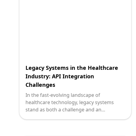
effectively break down these silos through
API integration can unlock hidden
potentials and drive innovation.
Legacy Systems in the Healthcare
Industry: API Integration
Challenges
In the fast-evolving landscape of
healthcare technology, legacy systems
stand as both a challenge and an
opportunity. For technology leaders
grappling with decades-old infrastructure,
the integration of modern APIs