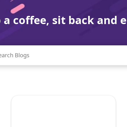
 a coffee, sit back and e