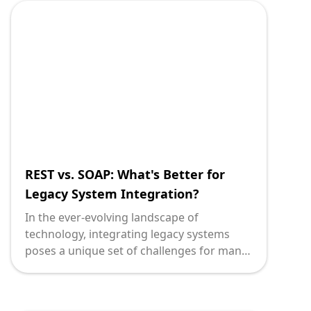
secure APIs, businesses expose themselves
to serious risks, including data breaches,
system downtime, and loss of customer
trust.
REST vs. SOAP: What's Better for
Legacy System Integration?
In the ever-evolving landscape of
technology, integrating legacy systems
poses a unique set of challenges for many
organizations. When undertaking such
integrations, the decision between REST
(Representational State Transfer) and