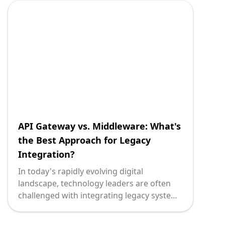
SOAP (Simple Object Access Protocol) can
significantly impact the project's success.
This guide is crafted to equip technology
leaders with the necessary insights to
make informed decisions, balancing the
nuances of both protocols.
API Gateway vs. Middleware: What's
the Best Approach for Legacy
Integration?
In today's rapidly evolving digital
landscape, technology leaders are often
challenged with integrating legacy systems
into modern architectures. It's a crucial
decision that can significantly impact