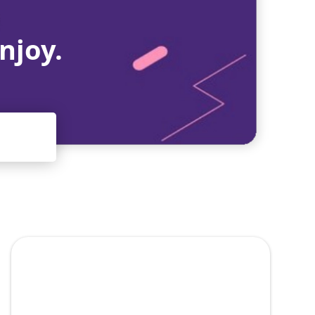
njoy.