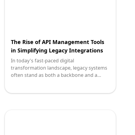
The Rise of API Management Tools
in Simplifying Legacy Integrations
In today's fast-paced digital
transformation landscape, legacy systems
often stand as both a backbone and a
bottleneck. For many organizations, these
systems hold critical business data and
processes that are essential for daily
operations but lack modern flexibility. API
management tools have emerged as a
crucial ally for technology leaders aiming
to modernize and integrate these
monolithic systems into today’s agile,