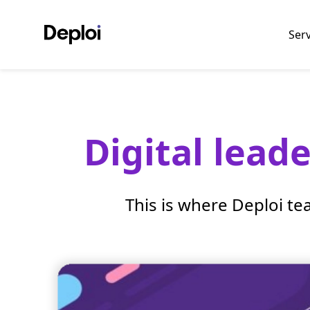
Ser
Digital lead
This is where Deploi te